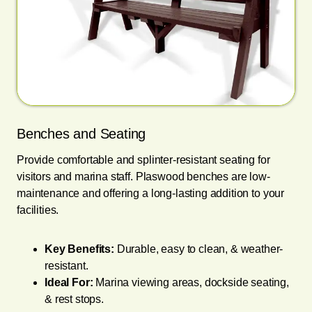
Benches and Seating
Provide comfortable and splinter-resistant seating for
visitors and marina staff. Plaswood benches are low-
maintenance and offering a long-lasting addition to your
facilities.
Key Benefits:
Durable, easy to clean, & weather-
resistant.
Ideal For:
Marina viewing areas, dockside seating,
& rest stops.