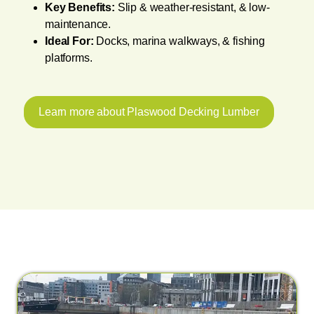
Key Benefits:
Slip & weather-resistant, & low-
maintenance.
Ideal For:
Docks, marina walkways, & fishing
platforms.
Learn more about Plaswood Decking Lumber