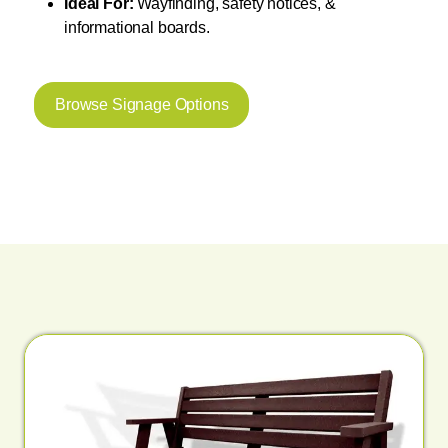
Ideal For:
Wayfinding, safety notices, &
informational boards.
Browse Signage Options