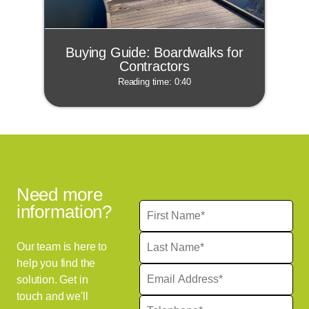
Buying Guide: Boardwalks for
Contractors
Reading time: 0:40
Need more
information?
Our team is here to
help you find the
solution. Get in
touch and we'll