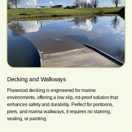
Decking and Walkways
Plaswood decking is engineered for marine
environments, offering a low slip, rot-proof solution that
enhances safety and durability. Perfect for pontoons,
piers, and marina walkways, it requires no staining,
sealing, or painting.