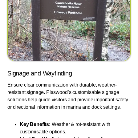
Signage and Wayfinding
Ensure clear communication with durable, weather-
resistant signage. Plaswood’s customisable signage
solutions help guide visitors and provide important safety
or directional information in marina and dock settings.
Key Benefits:
Weather & rot-resistant with
customisable options.