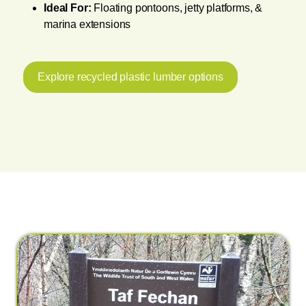
Ideal For:
Floating pontoons, jetty platforms, &
marina extensions
Explore recycled plastic lumber options