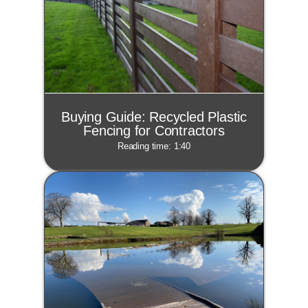
Buying Guide: Recycled Plastic
Fencing for Contractors
Reading time: 1:40