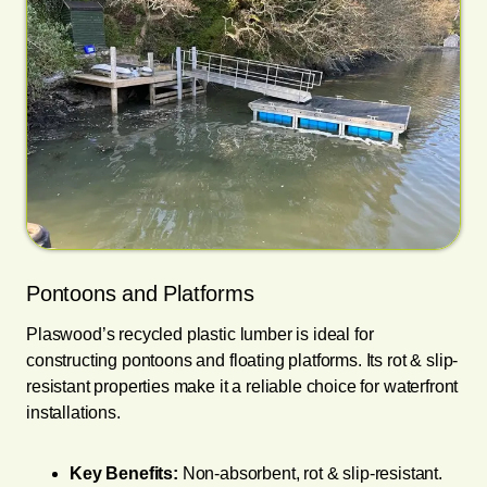
Pontoons and Platforms
Plaswood’s recycled plastic lumber is ideal for
constructing pontoons and floating platforms. Its rot & slip-
resistant properties make it a reliable choice for waterfront
installations.
Key Benefits:
Non-absorbent, rot & slip-resistant.