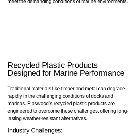
meet the demanding conditions of marine environments.
Recycled Plastic Products
Designed for Marine Performance
Traditional materials like timber and metal can degrade
rapidly in the challenging conditions of docks and
marinas. Plaswood’s recycled plastic products are
engineered to overcome these challenges, offering long-
lasting weather-resistant alternatives.
Industry Challenges: