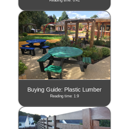
Reading time: 0:41
Buying Guide: Plastic Lumber
Reading time: 1:9