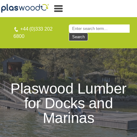
+44 (0)333 202
6800
Search
Plaswood Lumber
for Docks and
Marinas