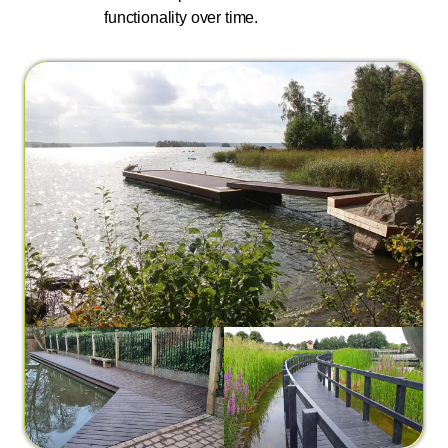
functionality over time.