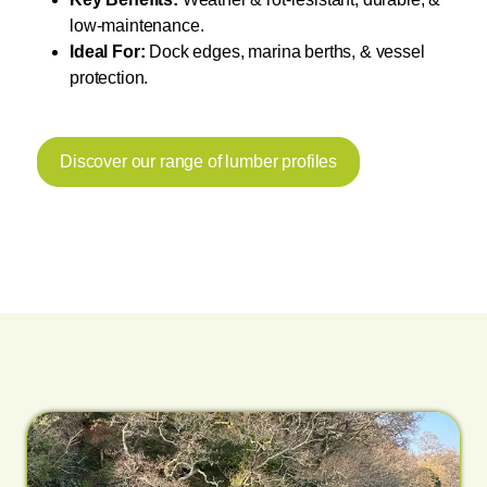
low-maintenance.
Ideal For:
Dock edges, marina berths, & vessel
protection.
Discover our range of lumber profiles