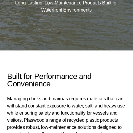
Long-Lasting, Low-Maintenance Products Built for
Waterfront Environments
Built for Performance and
Convenience
Managing docks and marinas requires materials that can
withstand constant exposure to water, salt, and heavy use
while ensuring safety and functionality for vessels and
visitors. Plaswood’s range of recycled plastic products
provides robust, low-maintenance solutions designed to