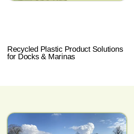
Recycled Plastic Product Solutions
for Docks & Marinas