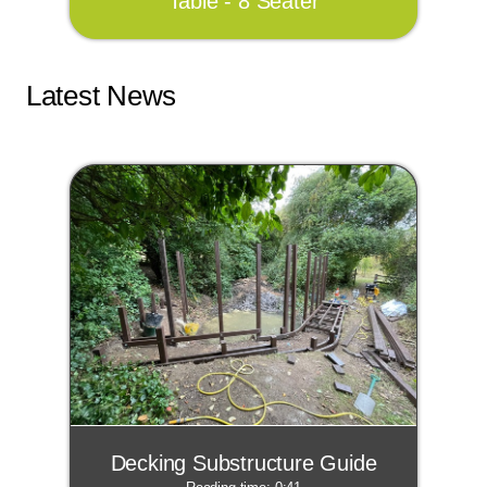
Table - 8 Seater
Latest News
Decking Substructure Guide