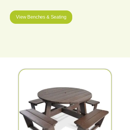
View Benches & Seating