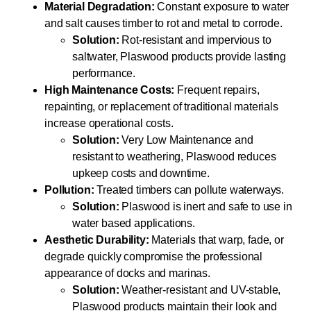
Material Degradation:
Constant exposure to water
and salt causes timber to rot and metal to corrode.
Solution:
Rot-resistant and impervious to
saltwater, Plaswood products provide lasting
performance.
High Maintenance Costs:
Frequent repairs,
repainting, or replacement of traditional materials
increase operational costs.
Solution:
Very Low Maintenance and
resistant to weathering, Plaswood reduces
upkeep costs and downtime.
Pollution:
Treated timbers can pollute waterways.
Solution:
Plaswood is inert and safe to use in
water based applications.
Aesthetic Durability:
Materials that warp, fade, or
degrade quickly compromise the professional
appearance of docks and marinas.
Solution:
Weather-resistant and UV-stable,
Plaswood products maintain their look and