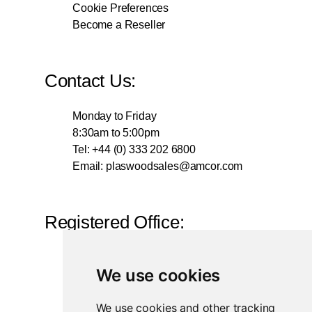
Cookie Preferences
Become a Reseller
Contact Us:
Monday to Friday
8:30am to 5:00pm
Tel: +44 (0) 333 202 6800
Email:
plaswoodsales@amcor.com
Registered Office:
British Polythene Limited
We use cookies
Corby Hub
4 Sallow Road
We use cookies and other tracking
Weldon North Industrial Estate