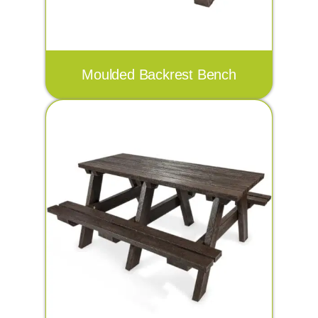
Moulded Backrest Bench