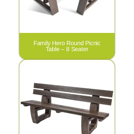
Family Hero Round Picnic
Table – 8 Seater