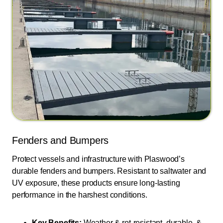
Fenders and Bumpers
Protect vessels and infrastructure with Plaswood’s
durable fenders and bumpers. Resistant to saltwater and
UV exposure, these products ensure long-lasting
performance in the harshest conditions.
Key Benefits:
Weather & rot-resistant, durable, &