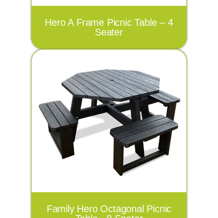
Hero A Frame Picnic Table – 4
Seater
Family Hero Octagonal Picnic