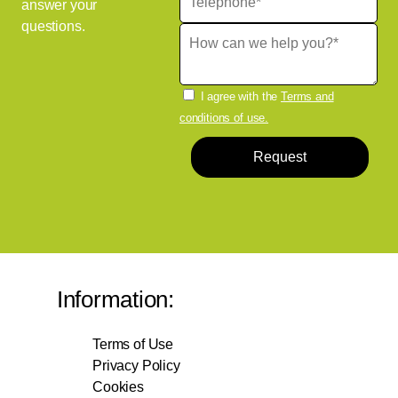
answer your
questions.
I agree with the
Terms and
conditions of use.
Request
Information:
Terms of Use
Privacy Policy
Cookies