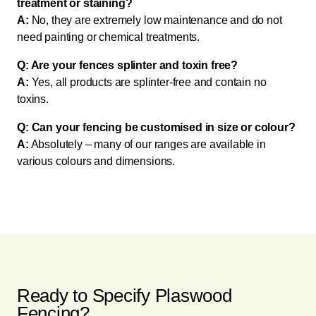
treatment or staining?
A:
No, they are extremely low maintenance and do not
need painting or chemical treatments.
Q: Are your fences splinter and toxin free?
A:
Yes, all products are splinter-free and contain no
toxins.
Q: Can your fencing be customised in size or colour?
A:
Absolutely – many of our ranges are available in
various colours and dimensions.
Ready to Specify Plaswood
Fencing?