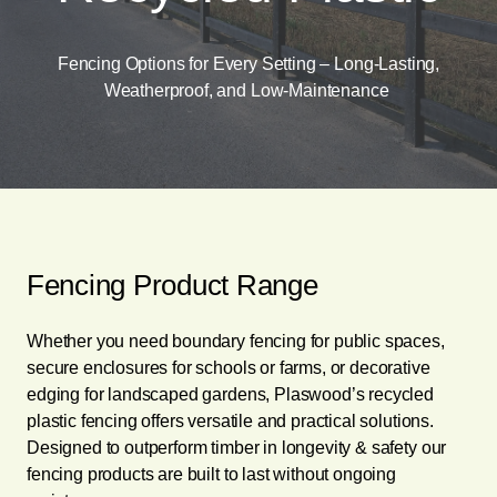
Fencing Options for Every Setting – Long-Lasting,
Weatherproof, and Low-Maintenance
Fencing Product Range
Whether you need boundary fencing for public spaces,
secure enclosures for schools or farms, or decorative
edging for landscaped gardens, Plaswood’s recycled
plastic fencing offers versatile and practical solutions.
Designed to outperform timber in longevity & safety our
fencing products are built to last without ongoing