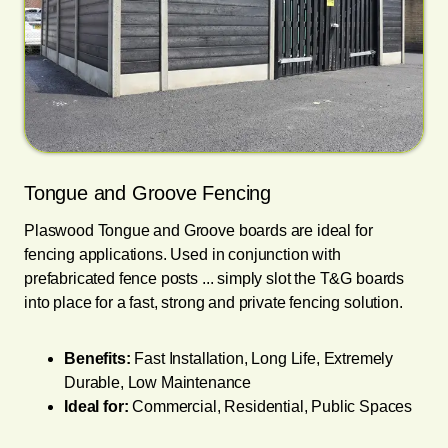
Tongue and Groove Fencing
Plaswood Tongue and Groove boards are ideal for
fencing applications. Used in conjunction with
prefabricated fence posts ... simply slot the T&G boards
into place for a fast, strong and private fencing solution.
Benefits:
Fast Installation, Long Life, Extremely
Durable, Low Maintenance
Ideal for:
Commercial, Residential, Public Spaces