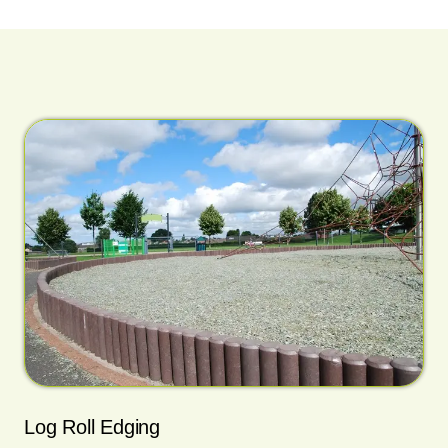
Log Roll Edging