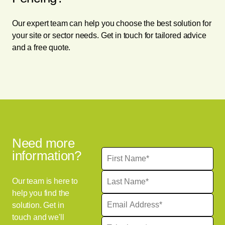
Our expert team can help you choose the best solution for
your site or sector needs. Get in touch for tailored advice
and a free quote.
Need more
information?
Our team is here to
help you find the
solution. Get in
touch and we'll