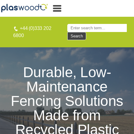
+44 (0)333 202
6800
Search
Durable, Low-
Maintenance
Fencing Solutions
Made from
Recycled Plastic