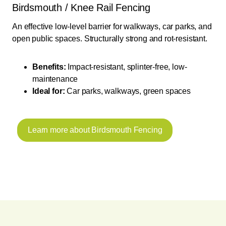
Birdsmouth / Knee Rail Fencing
An effective low-level barrier for walkways, car parks, and
open public spaces. Structurally strong and rot-resistant.
Benefits:
Impact-resistant, splinter-free, low-
maintenance
Ideal for:
Car parks, walkways, green spaces
Learn more about Birdsmouth Fencing