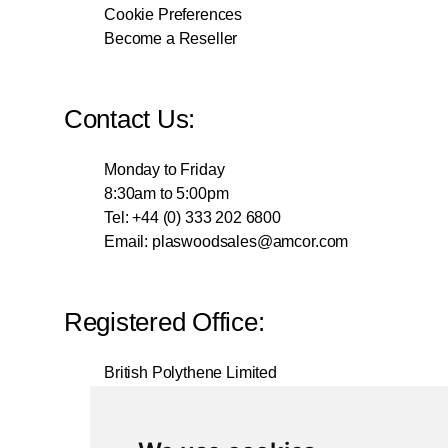
Cookie Preferences
Become a Reseller
Contact Us:
Monday to Friday
8:30am to 5:00pm
Tel: +44 (0) 333 202 6800
Email:
plaswoodsales@amcor.com
Registered Office:
British Polythene Limited
Corby Hub
4 Sallow Road
Weldon North Industrial Estate