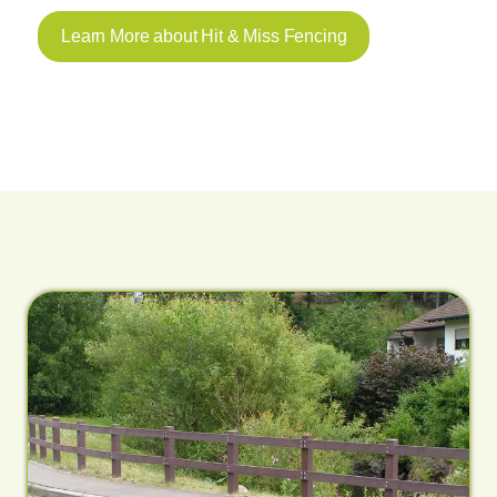
Learn More about Hit & Miss Fencing