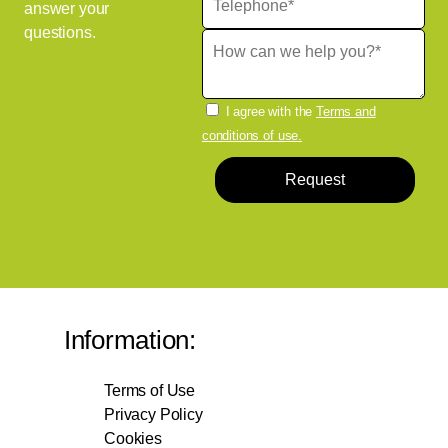
answer your
questions.
I agree with the
Terms and
conditions of use.
Request
Information:
Terms of Use
Privacy Policy
Cookies