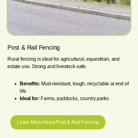
Post & Rail Fencing
Rural fencing is ideal for agricultural, equestrian, and
estate use. Strong and livestock-safe.
Benefits:
Mud-resistant, tough, recyclable at end of
life
Ideal for:
Farms, paddocks, country parks
Learn More About Post & Rail Fencing