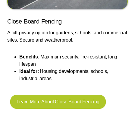
Close Board Fencing
A full-privacy option for gardens, schools, and commercial
sites. Secure and weatherproof.
Benefits:
Maximum security, fire-resistant, long
lifespan
Ideal for:
Housing developments, schools,
industrial areas
Learn More About Close Board Fencing