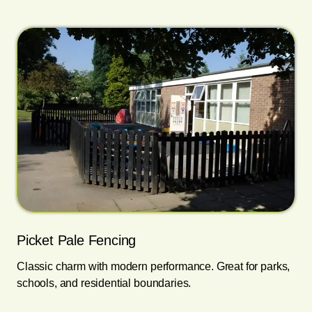
Picket Pale Fencing
Classic charm with modern performance. Great for parks,
schools, and residential boundaries.