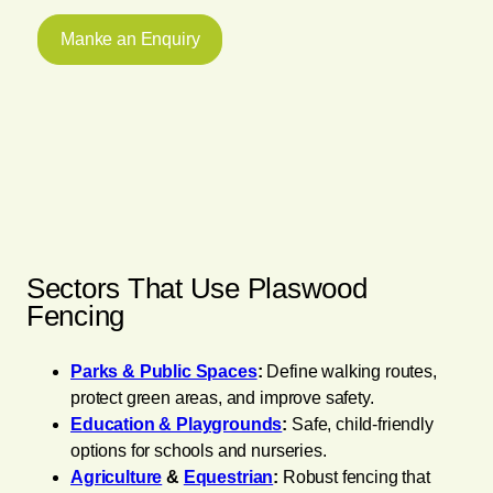
Manke an Enquiry
Sectors That Use Plaswood
Fencing
Parks & Public Spaces
:
Define walking routes,
protect green areas, and improve safety.
Education & Playgrounds
:
Safe, child-friendly
options for schools and nurseries.
Agriculture
&
Equestrian
:
Robust fencing that