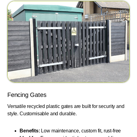
Fencing Gates
Versatile recycled plastic gates are built for security and
style. Customisable and durable.
Benefits:
Low maintenance, custom fit, rust-free