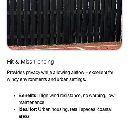
Hit & Miss Fencing
Provides privacy while allowing airflow – excellent for
windy environments and urban settings.
Benefits:
High wind resistance, no warping, low-
maintenance
Ideal for:
Urban housing, retail spaces, coastal
areas