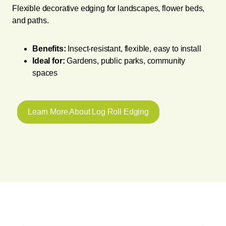
Flexible decorative edging for landscapes, flower beds,
and paths.
Benefits:
Insect-resistant, flexible, easy to install
Ideal for:
Gardens, public parks, community
spaces
Learn More About Log Roll Edging