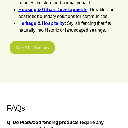
handles moisture and animal impact.
Housing & Urban Developments
:
Durable and
aesthetic boundary solutions for communities.
Heritage
&
Hospitality
:
Stylish fencing that fits
naturally into historic or landscaped settings.
See ALL Sectors
FAQs
Q: Do Plaswood fencing products require any