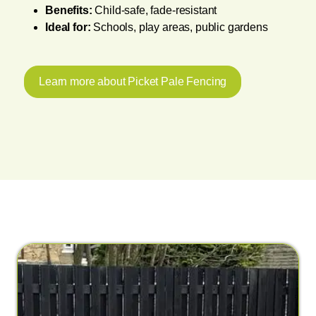
Benefits:
Child-safe, fade-resistant
Ideal for:
Schools, play areas, public gardens
Learn more about Picket Pale Fencing