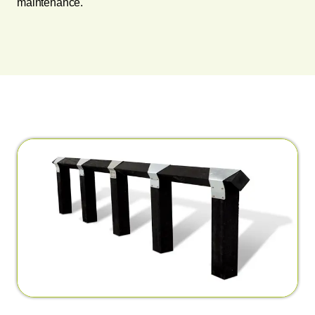
maintenance.