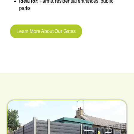
Ideal for:
Farms, residential entrances, public
parks
Learn More About Our Gates