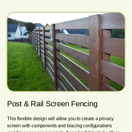
Post & Rail Screen Fencing
This flexible design will allow you to create a privacy
screen with components and bracing configurations