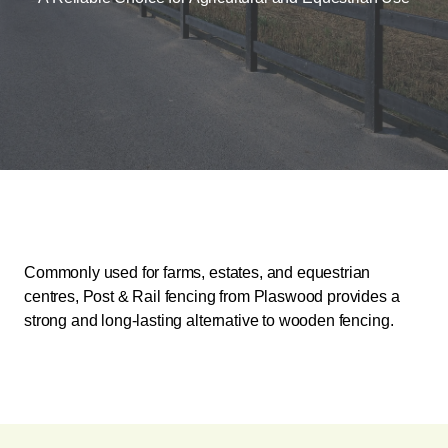
Commonly used for farms, estates, and equestrian
centres, Post & Rail fencing from Plaswood provides a
strong and long-lasting alternative to wooden fencing.