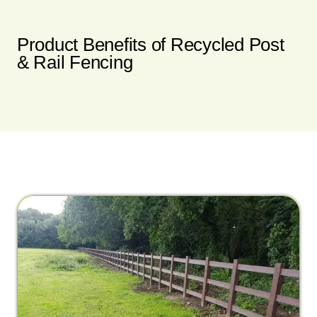
Product Benefits of Recycled Post
& Rail Fencing