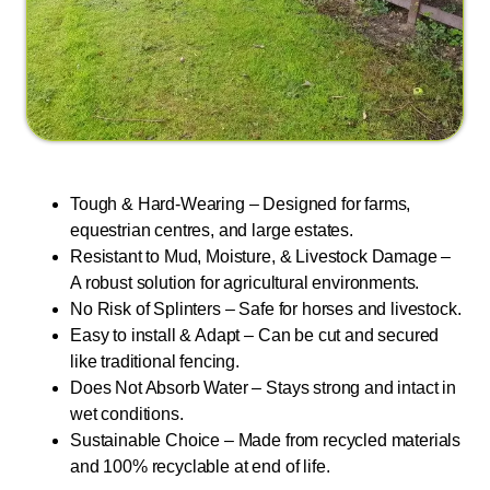
Tough & Hard-Wearing – Designed for farms,
equestrian centres, and large estates.
Resistant to Mud, Moisture, & Livestock Damage –
A robust solution for agricultural environments.
No Risk of Splinters – Safe for horses and livestock.
Easy to install & Adapt – Can be cut and secured
like traditional fencing.
Does Not Absorb Water – Stays strong and intact in
wet conditions.
Sustainable Choice – Made from recycled materials
and 100% recyclable at end of life.