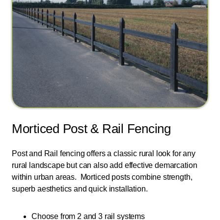
Morticed Post & Rail Fencing
Post and Rail fencing offers a classic rural look for any
rural landscape but can also add effective demarcation
within urban areas. Morticed posts combine strength,
superb aesthetics and quick installation.
Choose from 2 and 3 rail systems