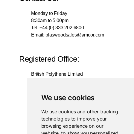
Monday to Friday
8:30am to 5:00pm
Tel: +44 (0) 333 202 6800
Email:
plaswoodsales@amcor.com
Registered Office:
British Polythene Limited
Corby Hub
4 Sallow Road
Weldon North Industrial Estate
We use cookies
Corby
NN17 5JX
We use cookies and other tracking
technologies to improve your
Registered in England and Wales
browsing experience on our
Company Number 0350729
website, to show you personalized