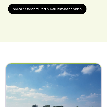
Video
: Standard Post & Rail Installation Video