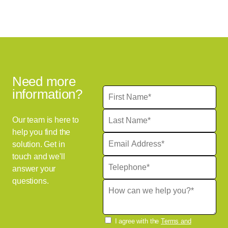
Need more
information?
Our team is here to
help you find the
solution. Get in
touch and we'll
answer your
questions.
I agree with the
Terms and