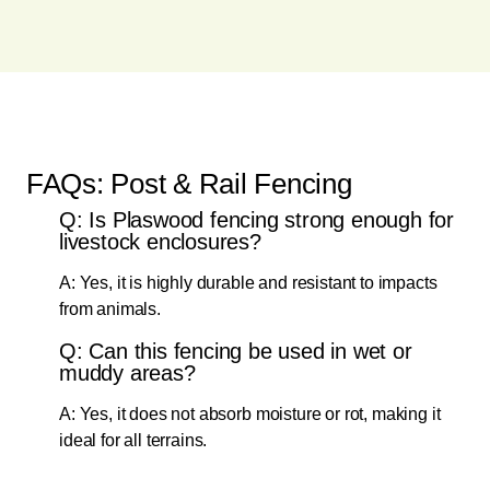
FAQs: Post & Rail Fencing
Q: Is Plaswood fencing strong enough for
livestock enclosures?
A: Yes, it is highly durable and resistant to impacts
from animals.
Q: Can this fencing be used in wet or
muddy areas?
A: Yes, it does not absorb moisture or rot, making it
ideal for all terrains.