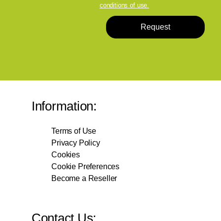
conditions of use.
Request
Information:
Terms of Use
Privacy Policy
Cookies
Cookie Preferences
Become a Reseller
Contact Us: