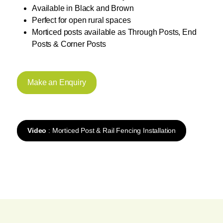
Available in Black and Brown
Perfect for open rural spaces
Morticed posts available as Through Posts, End
Posts & Corner Posts
Make an Enquiry
Video
: Morticed Post & Rail Fencing Installation