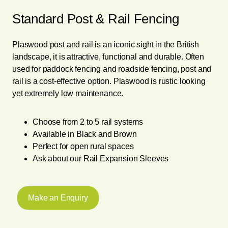
Standard Post & Rail Fencing
Plaswood post and rail is an iconic sight in the British
landscape, it is attractive, functional and durable. Often
used for paddock fencing and roadside fencing, post and
rail is a cost-effective option. Plaswood is rustic looking
yet extremely low maintenance.
Choose from 2 to 5 rail systems
Available in Black and Brown
Perfect for open rural spaces
Ask about our Rail Expansion Sleeves
Make an Enquiry