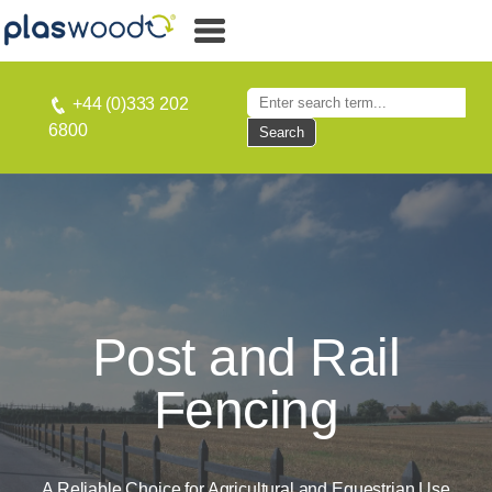
+44 (0)333 202
6800
Search
Post and Rail
Fencing
A Reliable Choice for Agricultural and Equestrian Use