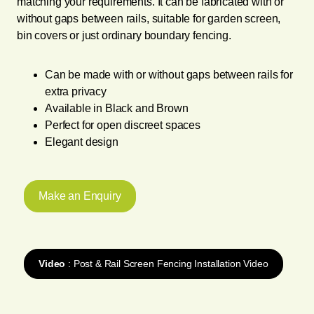
matching your requirements. It can be fabricated with or
without gaps between rails, suitable for garden screen,
bin covers or just ordinary boundary fencing.
Can be made with or without gaps between rails for
extra privacy
Available in Black and Brown
Perfect for open discreet spaces
Elegant design
Make an Enquiry
Video
: Post & Rail Screen Fencing Installation Video