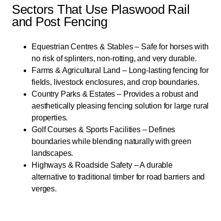
Sectors That Use Plaswood Rail
and Post Fencing
Equestrian Centres & Stables – Safe for horses with
no risk of splinters, non-rotting, and very durable.
Farms & Agricultural Land – Long-lasting fencing for
fields, livestock enclosures, and crop boundaries.
Country Parks & Estates – Provides a robust and
aesthetically pleasing fencing solution for large rural
properties.
Golf Courses & Sports Facilities – Defines
boundaries while blending naturally with green
landscapes.
Highways & Roadside Safety – A durable
alternative to traditional timber for road barriers and
verges.