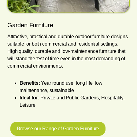
Garden Furniture
Attractive, practical and durable outdoor furniture designs
suitable for both commercial and residential settings.
High quality, durable and low-maintenance furniture that
will stand the test of time even in the most demanding of
commercial environments.
Benefits:
Year round use, long life, low
maintenance, sustainable
Ideal for:
Private and Public Gardens, Hospitality,
Leisure
Browse our Range of Garden Furniture