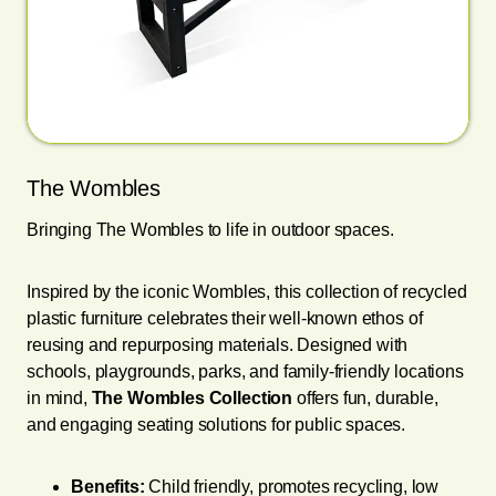
The Wombles
Bringing The Wombles to life in outdoor spaces.
Inspired by the iconic Wombles, this collection of recycled
plastic furniture celebrates their well-known ethos of
reusing and repurposing materials. Designed with
schools, playgrounds, parks, and family-friendly locations
in mind,
The Wombles Collection
offers fun, durable,
and engaging seating solutions for public spaces.
Benefits:
Child friendly, promotes recycling, low