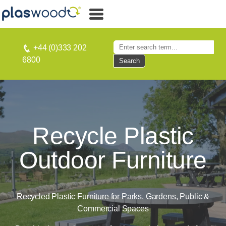
+44 (0)333 202
6800
Search
Recycle Plastic
Outdoor Furniture
Recycled Plastic Furniture for Parks, Gardens, Public &
Commercial Spaces