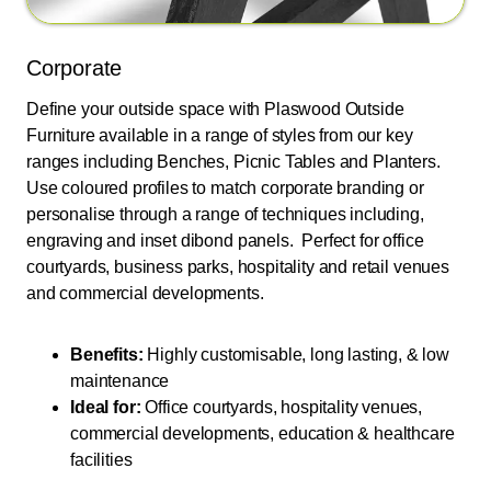
Corporate
Define your outside space with Plaswood Outside
Furniture available in a range of styles from our key
ranges including Benches, Picnic Tables and Planters.
Use coloured profiles to match corporate branding or
personalise through a range of techniques including,
engraving and inset dibond panels. Perfect for office
courtyards, business parks, hospitality and retail venues
and commercial developments.
Benefits:
Highly customisable, long lasting, & low
maintenance
Ideal for:
Office courtyards, hospitality venues,
commercial developments, education & healthcare
facilities