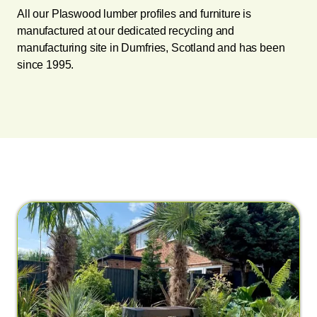
All our Plaswood lumber profiles and furniture is
manufactured at our dedicated recycling and
manufacturing site in Dumfries, Scotland and has been
since 1995.