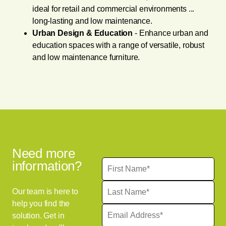
ideal for retail and commercial environments ...
long-lasting and low maintenance.
Urban Design & Education
- Enhance urban and
education spaces with a range of versatile, robust
and low maintenance furniture.
Need more
information?
Our team is here to
help you find the
solution. Get in