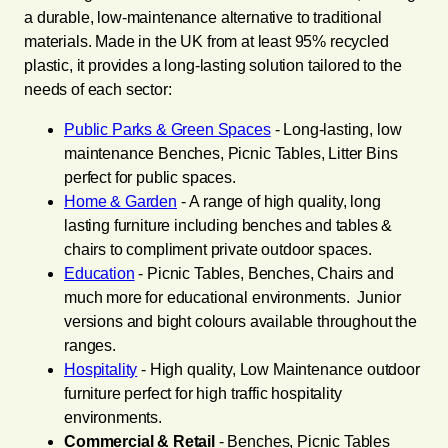
a durable, low-maintenance alternative to traditional
materials. Made in the UK from at least 95% recycled
plastic, it provides a long-lasting solution tailored to the
needs of each sector:
Public Parks & Green Spaces
- Long-lasting, low
maintenance Benches, Picnic Tables, Litter Bins
perfect for public spaces.
Home & Garden
- A range of high quality, long
lasting furniture including benches and tables &
chairs to compliment private outdoor spaces.
Education
- Picnic Tables, Benches, Chairs and
much more for educational environments. Junior
versions and bight colours available throughout the
ranges.
Hospitality
- High quality, Low Maintenance outdoor
furniture perfect for high traffic hospitality
environments.
Commercial & Retail
- Benches, Picnic Tables