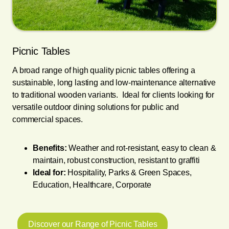
Picnic Tables
A broad range of high quality picnic tables offering a
sustainable, long lasting and low-maintenance alternative
to traditional wooden variants. Ideal for clients looking for
versatile outdoor dining solutions for public and
commercial spaces.
Benefits:
Weather and rot-resistant, easy to clean &
maintain, robust construction, resistant to graffiti
Ideal for:
Hospitality, Parks & Green Spaces,
Education, Healthcare, Corporate
Discover our Range of Picnic Tables