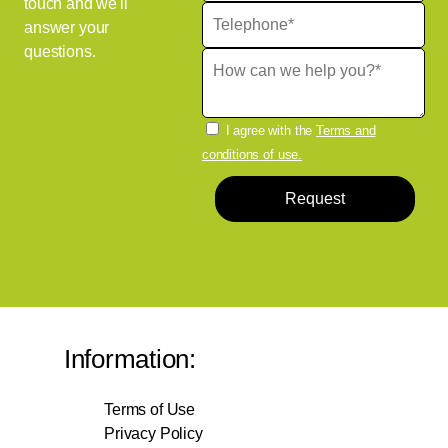
touch and we'll
answer your
questions.
I agree with the
Terms and
conditions of use.
Request
Information:
Terms of Use
Privacy Policy