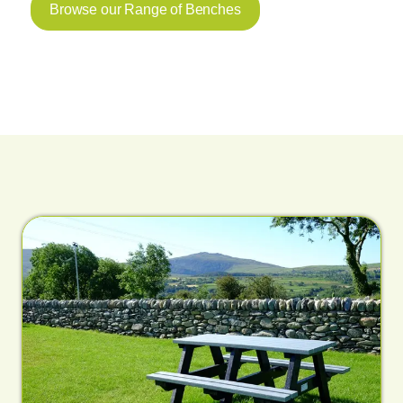
Browse our Range of Benches