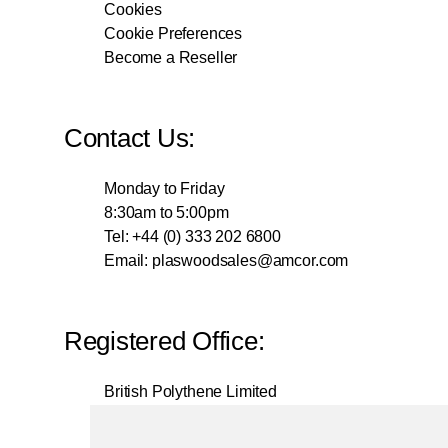
Cookies
Cookie Preferences
Become a Reseller
Contact Us:
Monday to Friday
8:30am to 5:00pm
Tel: +44 (0) 333 202 6800
Email:
plaswoodsales@amcor.com
Registered Office:
British Polythene Limited
Corby Hub
4 Sallow Road