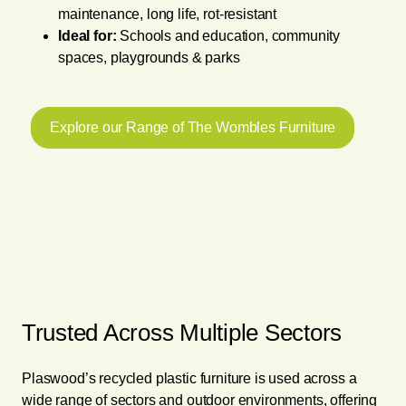
maintenance, long life, rot-resistant
Ideal for:
Schools and education, community
spaces, playgrounds & parks
Explore our Range of The Wombles Furniture
Trusted Across Multiple Sectors
Plaswood’s recycled plastic furniture is used across a
wide range of sectors and outdoor environments, offering