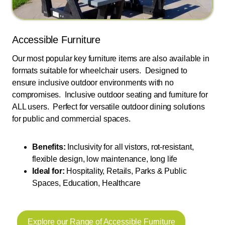
Accessible Furniture
Our most popular key furniture items are also available in
formats suitable for wheelchair users. Designed to
ensure inclusive outdoor environments with no
compromises. Inclusive outdoor seating and furniture for
ALL users. Perfect for versatile outdoor dining solutions
for public and commercial spaces.
Benefits:
Inclusivity for all vistors, rot-resistant,
flexible design, low maintenance, long life
Ideal for:
Hospitality, Retails, Parks & Public
Spaces, Education, Healthcare
Explore our Range of Accessible Furniture