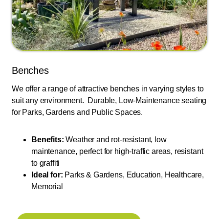
Benches
We offer a range of attractive benches in varying styles to
suit any environment. Durable, Low-Maintenance seating
for Parks, Gardens and Public Spaces.
Benefits:
Weather and rot-resistant, low
maintenance, perfect for high-traffic areas, resistant
to graffiti
Ideal for:
Parks & Gardens, Education, Healthcare,
Memorial