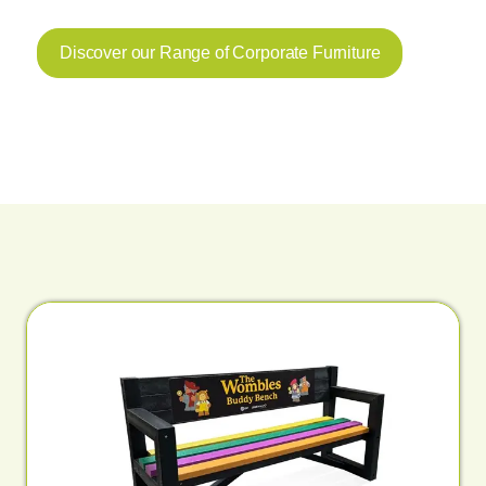
Discover our Range of Corporate Furniture