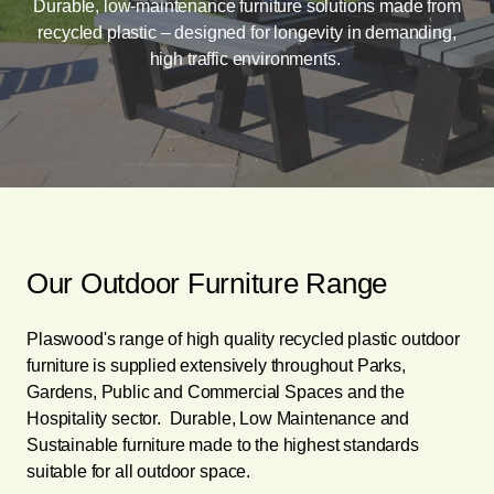
Durable, low-maintenance furniture solutions made from
recycled plastic – designed for longevity in demanding,
high traffic environments.
Our Outdoor Furniture Range
Plaswood's range of high quality recycled plastic outdoor
furniture is supplied extensively throughout Parks,
Gardens, Public and Commercial Spaces and the
Hospitality sector. Durable, Low Maintenance and
Sustainable furniture made to the highest standards
suitable for all outdoor space.