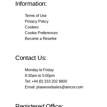
Information:
Terms of Use
Privacy Policy
Cookies
Cookie Preferences
Become a Reseller
Contact Us:
Monday to Friday
8:30am to 5:00pm
Tel: +44 (0) 333 202 6800
Email:
plaswoodsales@amcor.com
Registered Office: