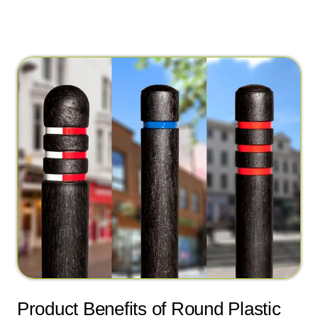
Product Benefits of Round Plastic