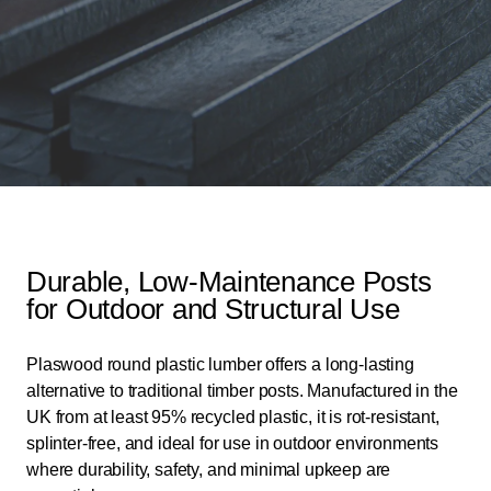
Durable, Low-Maintenance Posts
for Outdoor and Structural Use
Plaswood round plastic lumber offers a long-lasting
alternative to traditional timber posts. Manufactured in the
UK from at least 95% recycled plastic, it is rot-resistant,
splinter-free, and ideal for use in outdoor environments
where durability, safety, and minimal upkeep are