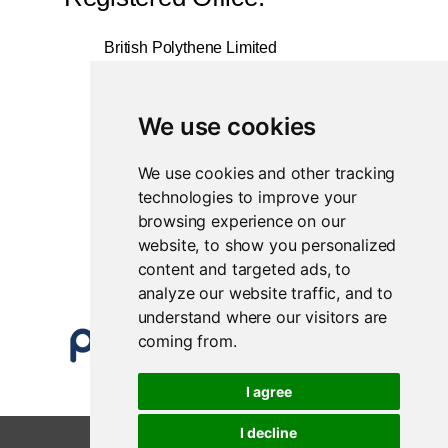
British Polythene Limited
Corby Hub
4 Sallow Road
Weldon North Industrial Estate
We use cookies
Corby
NN17 5JX
We use cookies and other tracking
technologies to improve your
Registered in England and Wales
browsing experience on our
Company Number 0350729
website, to show you personalized
content and targeted ads, to
analyze our website traffic, and to
understand where our visitors are
coming from.
I agree
I decline