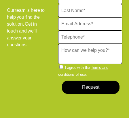
Our team is here to
help you find the
solution. Get in
touch and we'll
answer your
questions.
I agree with the
Terms and
conditions of use.
Request