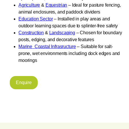
Agriculture
&
Equestrian
– Ideal for pasture fencing,
animal enclosures, and paddock dividers
Education Sector
– Installed in play areas and
outdoor learning spaces due to splinter-free safety
Construction
&
Landscaping
– Chosen for boundary
posts, edging, and decorative features
Marine Coastal Infrasructure
– Suitable for salt-
prone, wet environments including dock edges and
moorings
Enquire