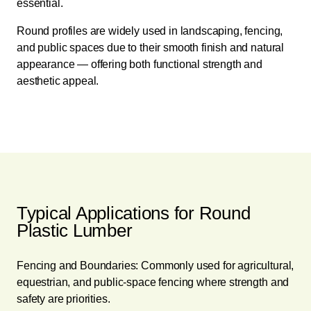
essential.
Round profiles are widely used in landscaping, fencing,
and public spaces due to their smooth finish and natural
appearance — offering both functional strength and
aesthetic appeal.
Typical Applications for Round
Plastic Lumber
Fencing and Boundaries: Commonly used for agricultural,
equestrian, and public-space fencing where strength and
safety are priorities.