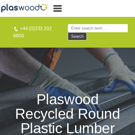
+44 (0)333 202
6800
Search
Plaswood
Recycled Round
Plastic Lumber