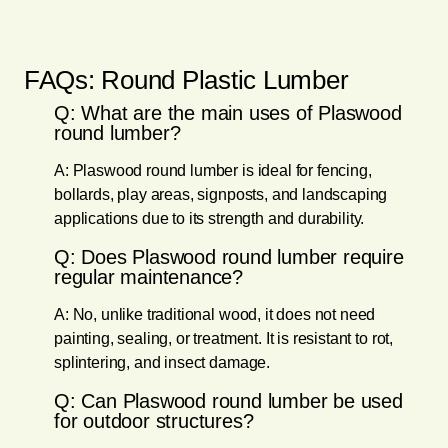
FAQs: Round Plastic Lumber
Q: What are the main uses of Plaswood
round lumber?
A: Plaswood round lumber is ideal for fencing,
bollards, play areas, signposts, and landscaping
applications due to its strength and durability.
Q: Does Plaswood round lumber require
regular maintenance?
A: No, unlike traditional wood, it does not need
painting, sealing, or treatment. It is resistant to rot,
splintering, and insect damage.
Q: Can Plaswood round lumber be used
for outdoor structures?