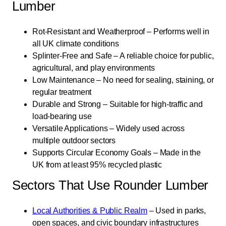
Lumber
Rot-Resistant and Weatherproof – Performs well in
all UK climate conditions
Splinter-Free and Safe – A reliable choice for public,
agricultural, and play environments
Low Maintenance – No need for sealing, staining, or
regular treatment
Durable and Strong – Suitable for high-traffic and
load-bearing use
Versatile Applications – Widely used across
multiple outdoor sectors
Supports Circular Economy Goals – Made in the
UK from at least 95% recycled plastic
Sectors That Use Rounder Lumber
Local Authorities & Public Realm
– Used in parks,
open spaces, and civic boundary infrastructures