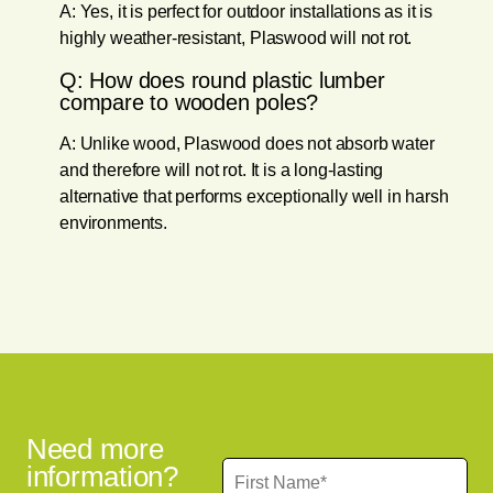
A: Yes, it is perfect for outdoor installations as it is
highly weather-resistant, Plaswood will not rot.
Q: How does round plastic lumber
compare to wooden poles?
A: Unlike wood, Plaswood does not absorb water
and therefore will not rot. It is a long-lasting
alternative that performs exceptionally well in harsh
environments.
Need more
information?