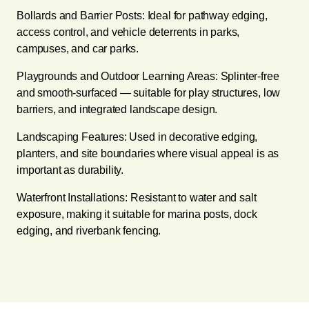
Bollards and Barrier Posts: Ideal for pathway edging,
access control, and vehicle deterrents in parks,
campuses, and car parks.
Playgrounds and Outdoor Learning Areas: Splinter-free
and smooth-surfaced — suitable for play structures, low
barriers, and integrated landscape design.
Landscaping Features: Used in decorative edging,
planters, and site boundaries where visual appeal is as
important as durability.
Waterfront Installations: Resistant to water and salt
exposure, making it suitable for marina posts, dock
edging, and riverbank fencing.