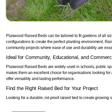
Plaswood Raised Beds can be tailored to fit gardens of all si
configurations to create the perfect planting environment. 
community projects where ease of use and durability are esse
Ideal for Community, Educational, and Commerc
Plaswood Raised Beds are widely used in schools, public spa
makes them an excellent choice for organisations looking for 
offer versatility and lasting performance.
Find the Right Raised Bed for Your Project
Looking for a durable, rot-proof raised bed to create growing 