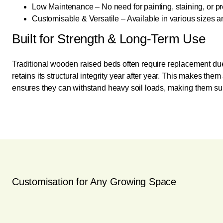
Low Maintenance – No need for painting, staining, or pr
Customisable & Versatile – Available in various sizes an
Built for Strength & Long-Term Use
Traditional wooden raised beds often require replacement due
retains its structural integrity year after year. This makes th
ensures they can withstand heavy soil loads, making them suit
Customisation for Any Growing Space