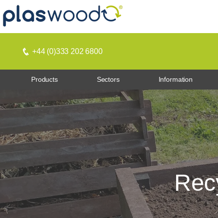
+44 (0)333 202 6800
Products
Sectors
Information
Recy