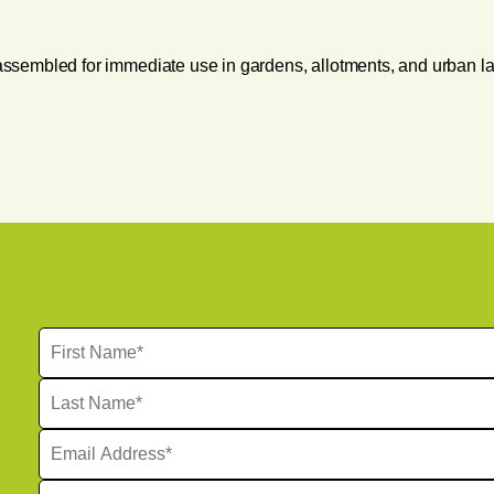
y assembled for immediate use in gardens, allotments, and urban l