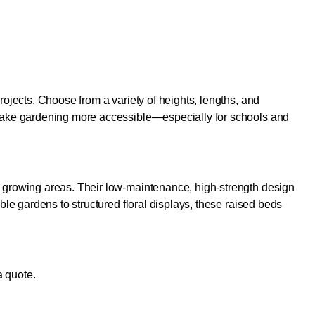
ojects. Choose from a variety of heights, lengths, and
 make gardening more accessible—especially for schools and
l growing areas. Their low-maintenance, high-strength design
le gardens to structured floral displays, these raised beds
a quote.