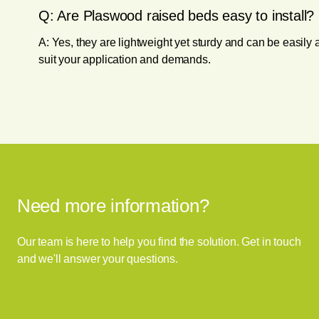
Q: Are Plaswood raised beds easy to install?
A: Yes, they are lightweight yet sturdy and can be easil
suit your application and demands.
Need more information?
Our team is here to help you find the solution. Get in touch
and we'll answer your questions.