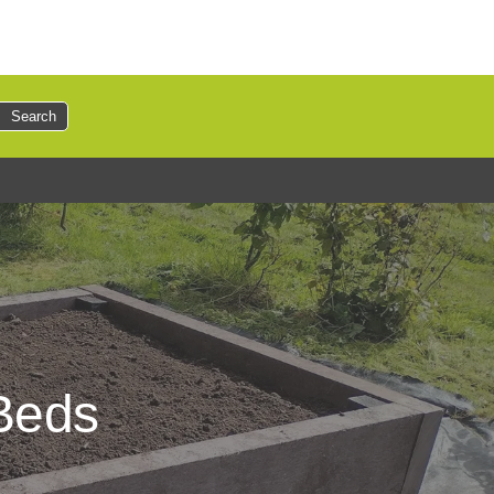
Search
 Beds