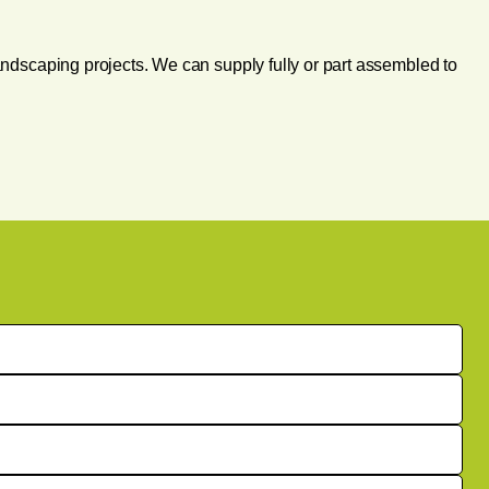
andscaping projects. We can supply fully or part assembled to