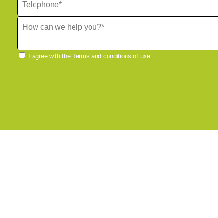
I agree with the
Terms and conditions of use.