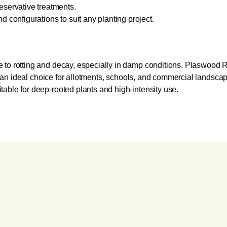
eservative treatments.
d configurations to suit any planting project.
 to rotting and decay, especially in damp conditions. Plaswood R
em an ideal choice for allotments, schools, and commercial landscapi
able for deep-rooted plants and high-intensity use.