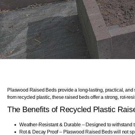
Plaswood Raised Beds provide a long-lasting, practical, and 
from recycled plastic, these raised beds offer a strong, rot-r
The Benefits of Recycled Plastic Rai
Weather-Resistant & Durable – Designed to withstand t
Rot & Decay Proof – Plaswood Raised Beds will not splint