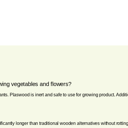
wing vegetables and flowers?
ants. Plaswood is inert and safe to use for growing product. Additi
nificantly longer than traditional wooden alternatives without rott