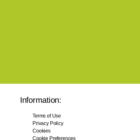
Information:
Terms of Use
Privacy Policy
Cookies
Cookie Preferences