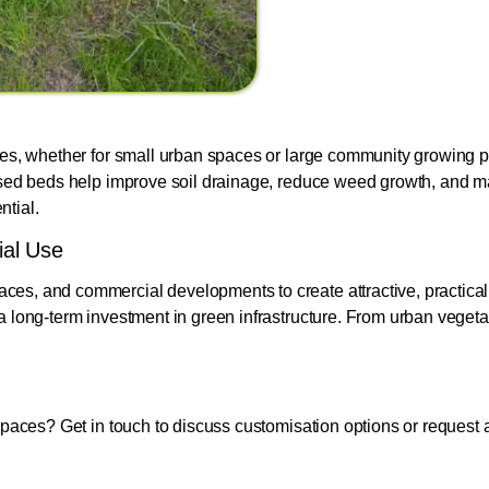
zes, whether for small urban spaces or large community growing pr
Raised beds help improve soil drainage, reduce weed growth, and
ntial.
ial Use
ces, and commercial developments to create attractive, practica
a long-term investment in green infrastructure. From urban vegetab
spaces? Get in touch to discuss customisation options or request 