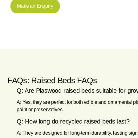
Make an Enquiry
FAQs: Raised Beds FAQs
Q: Are Plaswood raised beds suitable for gro
A: Yes, they are perfect for both edible and ornamental pl
paint or preservatives.
Q: How long do recycled raised beds last?
A: They are designed for long-term durability, lasting sig