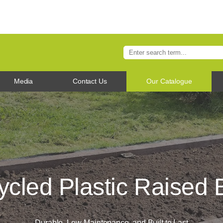
Media
Contact Us
Our Catalogue
cled Plastic Raised
Durable, Low-Maintenance, and Built to Last