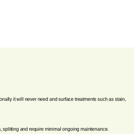
onally it will never need and surface treatments such as stain,
ing, splitting and require minimal ongoing maintenance.