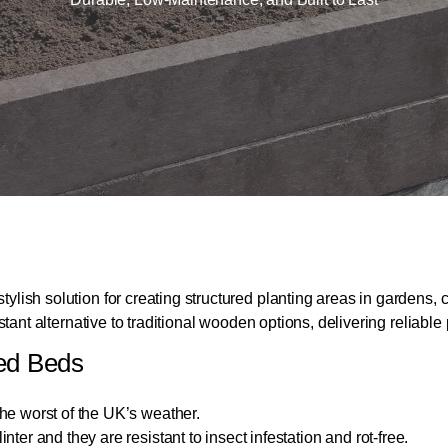
stylish solution for creating structured planting areas in garde
esistant alternative to traditional wooden options, delivering reli
sed Beds
he worst of the UK’s weather.
er and they are resistant to insect infestation and rot-free.