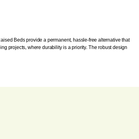
aised Beds provide a permanent, hassle-free alternative that
ng projects, where durability is a priority. The robust design