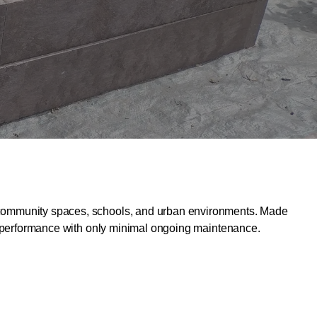
ns, community spaces, schools, and urban environments. Made
able performance with only minimal ongoing maintenance.