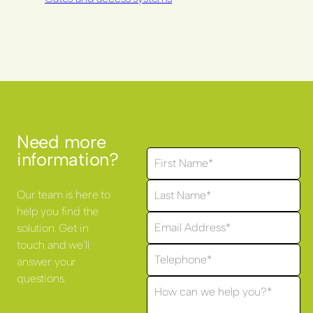
Need more
information?
Our team is here to
help you find the
solution. Get in
touch and we'll
answer your
questions.