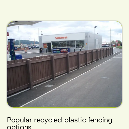
Popular recycled plastic fencing
options