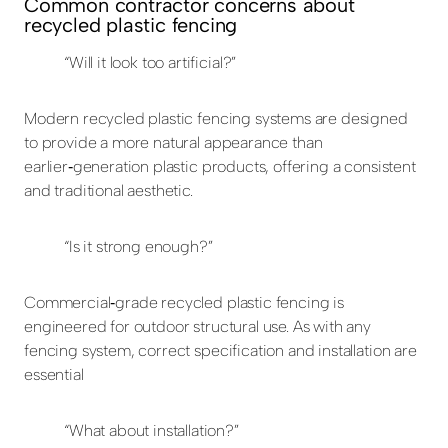
Common contractor concerns about
recycled plastic fencing
“Will it look too artificial?”
Modern recycled plastic fencing systems are designed
to provide a more natural appearance than
earlier‑generation plastic products, offering a consistent
and traditional aesthetic.
“Is it strong enough?”
Commercial‑grade recycled plastic fencing is
engineered for outdoor structural use. As with any
fencing system, correct specification and installation are
essential
“What about installation?”