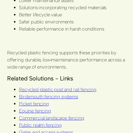
Lower maintenance assets
Solutions incorporating recycled materials
Better lifecycle value
Safer public environments
Reliable performance in harsh conditions
Recycled plastic fencing supports these priorities by
offering durable, low‑maintenance performance across a
wide range of environments..
Related Solutions - Links
Recycled plastic post and rail fencing
Birdsmouth fencing systems
Picket fencing
Equine fencing
Commercial landscape fencing
Public realm fencing
Gates and access systems