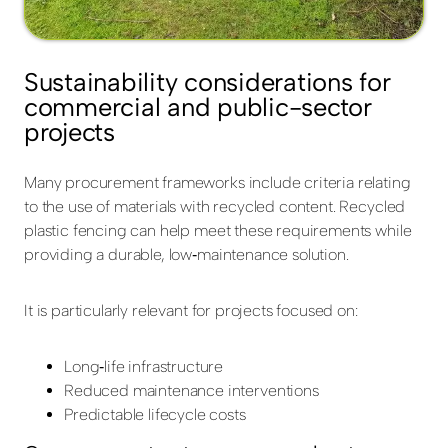
Sustainability considerations for
commercial and public-sector
projects
Many procurement frameworks include criteria relating
to the use of materials with recycled content. Recycled
plastic fencing can help meet these requirements while
providing a durable, low‑maintenance solution.
It is particularly relevant for projects focused on:
Long‑life infrastructure
Reduced maintenance interventions
Predictable lifecycle costs