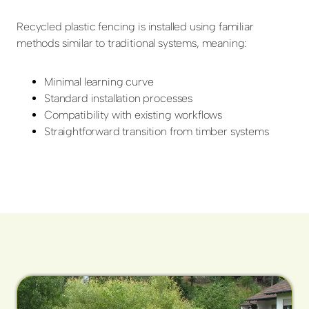
Recycled plastic fencing is installed using familiar
methods similar to traditional systems, meaning:
Minimal learning curve
Standard installation processes
Compatibility with existing workflows
Straightforward transition from timber systems