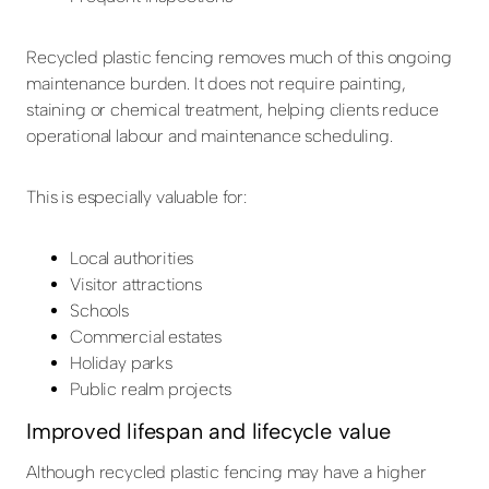
Recycled plastic fencing removes much of this ongoing
maintenance burden. It does not require painting,
staining or chemical treatment, helping clients reduce
operational labour and maintenance scheduling.
This is especially valuable for:
Local authorities
Visitor attractions
Schools
Commercial estates
Holiday parks
Public realm projects
Improved lifespan and lifecycle value
Although recycled plastic fencing may have a higher