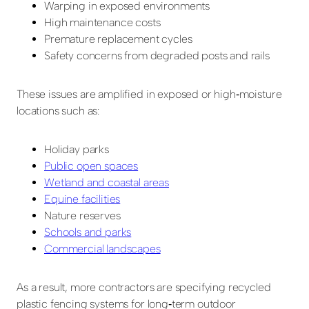
Warping in exposed environments
High maintenance costs
Premature replacement cycles
Safety concerns from degraded posts and rails
These issues are amplified in exposed or high‑moisture
locations such as:
Holiday parks
Public open spaces
Wetland and coastal areas
Equine facilities
Nature reserves
Schools and parks
Commercial landscapes
As a result, more contractors are specifying recycled
plastic fencing systems for long‑term outdoor