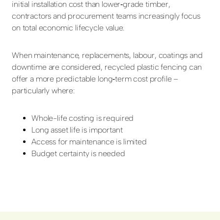
initial installation cost than lower‑grade timber,
contractors and procurement teams increasingly focus
on total economic lifecycle value.
When maintenance, replacements, labour, coatings and
downtime are considered, recycled plastic fencing can
offer a more predictable long‑term cost profile –
particularly where:
Whole-life costing is required
Long asset life is important
Access for maintenance is limited
Budget certainty is needed