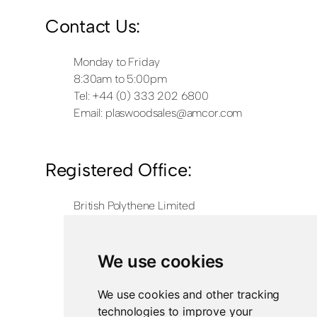
Contact Us:
Monday to Friday
8:30am to 5:00pm
Tel: +44 (0) 333 202 6800
Email:
plaswoodsales@amcor.com
Registered Office:
British Polythene Limited
Corby Hub
4 Sallow Road
Weldon North Industrial Estate
We use cookies
Corby
NN17 5JX
We use cookies and other tracking
technologies to improve your