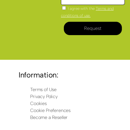
I agree with the
Terms and
conditions of use.
Request
Information:
Terms of Use
Privacy Policy
Cookies
Cookie Preferences
Become a Reseller