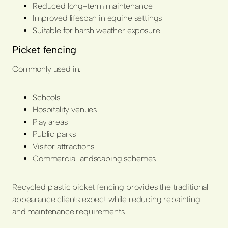
Reduced long-term maintenance
Improved lifespan in equine settings
Suitable for harsh weather exposure
Picket fencing
Commonly used in:
Schools
Hospitality venues
Play areas
Public parks
Visitor attractions
Commercial landscaping schemes
Recycled plastic picket fencing provides the traditional
appearance clients expect while reducing repainting
and maintenance requirements.