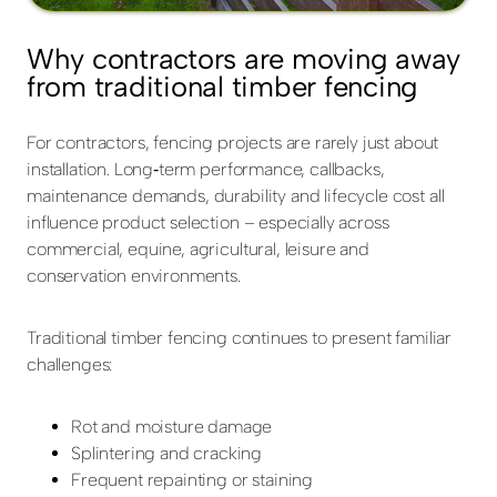
Why contractors are moving away
from traditional timber fencing
For contractors, fencing projects are rarely just about
installation. Long‑term performance, callbacks,
maintenance demands, durability and lifecycle cost all
influence product selection – especially across
commercial, equine, agricultural, leisure and
conservation environments.
Traditional timber fencing continues to present familiar
challenges:
Rot and moisture damage
Splintering and cracking
Frequent repainting or staining