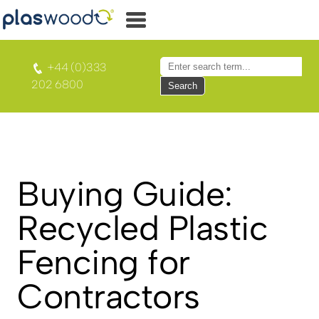
+44 (0)333
202 6800
Search
Buying Guide:
Recycled Plastic
Fencing for
Contractors