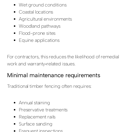
Wet ground conditions
Coastal locations
Agricultural environments
Woodland pathways
Flood-prone sites
Equine applications
For contractors, this reduces the likelihood of remedial
work and warranty‑related issues.
Minimal maintenance requirements
Traditional timber fencing often requires:
Annual staining
Preservative treatments
Replacement rails
Surface sanding
Frequent inspections