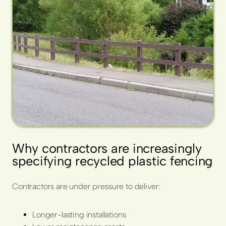
Why contractors are increasingly
specifying recycled plastic fencing
Contractors are under pressure to deliver:
Longer-lasting installations