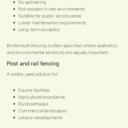
No splintering
Rot resistant in wet environments
Suitable for public access areas
Lower maintenance requirements
Long-term durability
Birdsmouth fencing is often specified where aesthetics
and environmental sensitivity are equally important.
Post and rail fencing
A widely used solution for:
Equine facilities
Agricultural boundaries
Rural pathways
Commercial landscapes
Leisure developments