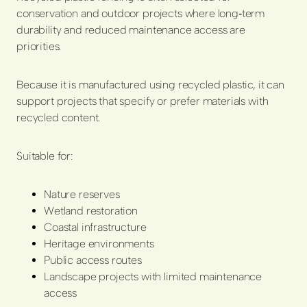
conservation and outdoor projects where long‑term
durability and reduced maintenance access are
priorities.
Because it is manufactured using recycled plastic, it can
support projects that specify or prefer materials with
recycled content.
Suitable for:
Nature reserves
Wetland restoration
Coastal infrastructure
Heritage environments
Public access routes
Landscape projects with limited maintenance
access