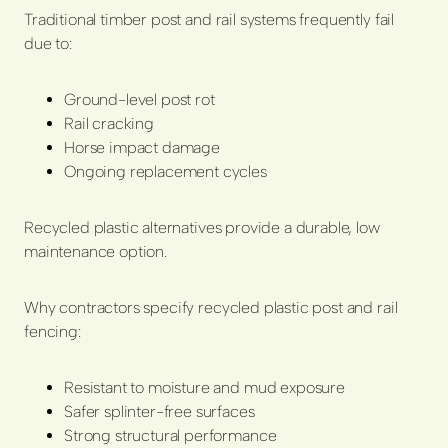
Traditional timber post and rail systems frequently fail
due to:
Ground-level post rot
Rail cracking
Horse impact damage
Ongoing replacement cycles
Recycled plastic alternatives provide a durable, low
maintenance option.
Why contractors specify recycled plastic post and rail
fencing:
Resistant to moisture and mud exposure
Safer splinter-free surfaces
Strong structural performance