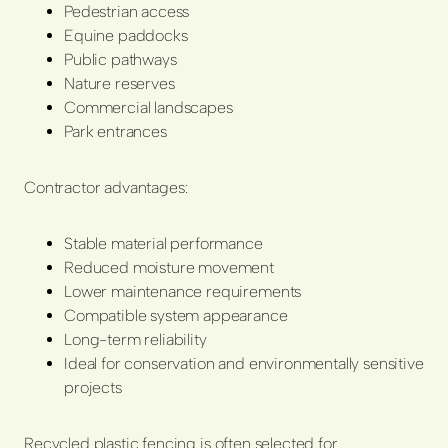
Pedestrian access
Equine paddocks
Public pathways
Nature reserves
Commercial landscapes
Park entrances
Contractor advantages:
Stable material performance
Reduced moisture movement
Lower maintenance requirements
Compatible system appearance
Long-term reliability
Ideal for conservation and environmentally sensitive
projects
Recycled plastic fencing is often selected for