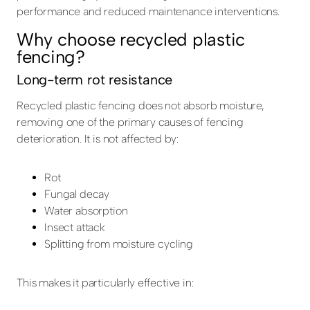
performance and reduced maintenance interventions.
Why choose recycled plastic
fencing?
Long-term rot resistance
Recycled plastic fencing does not absorb moisture,
removing one of the primary causes of fencing
deterioration. It is not affected by:
Rot
Fungal decay
Water absorption
Insect attack
Splitting from moisture cycling
This makes it particularly effective in: