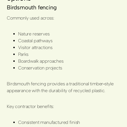
Birdsmouth fencing
Commonly used across:
Nature reserves
Coastal pathways
Visitor attractions
Parks
Boardwalk approaches
Conservation projects
Birdsmouth fencing provides a traditional timber‑style
appearance with the durability of recycled plastic.
Key contractor benefits:
Consistent manufactured finish