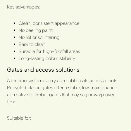
Key advantages:
Clean, consistent appearance
No peeling paint
No rot or splintering
Easy to clean
Suitable for high-footfall areas
Long-lasting colour stability
Gates and access solutions
A fencing system is only as reliable as its access points.
Recycled plastic gates offer a stable, low‑maintenance
alternative to timber gates that may sag or warp over
time.
Suitable for: