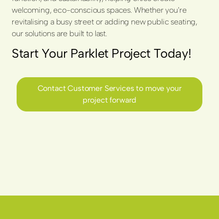
welcoming, eco-conscious spaces. Whether you're
revitalising a busy street or adding new public seating,
our solutions are built to last.
Start Your Parklet Project Today!
Contact Customer Services to move your
project forward