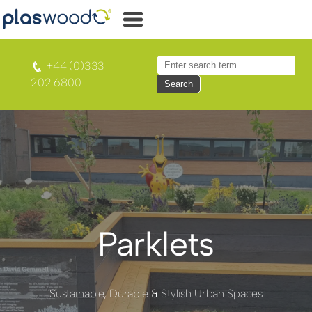
+44 (0)333
202 6800
Search
Parklets
Sustainable, Durable & Stylish Urban Spaces