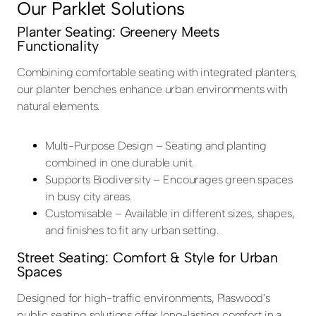
Our Parklet Solutions
Planter Seating: Greenery Meets
Functionality
Combining comfortable seating with integrated planters,
our planter benches enhance urban environments with
natural elements.
Multi-Purpose Design – Seating and planting
combined in one durable unit.
Supports Biodiversity – Encourages green spaces
in busy city areas.
Customisable – Available in different sizes, shapes,
and finishes to fit any urban setting.
Street Seating: Comfort & Style for Urban
Spaces
Designed for high-traffic environments, Plaswood’s
public seating solutions offer long-lasting comfort in a