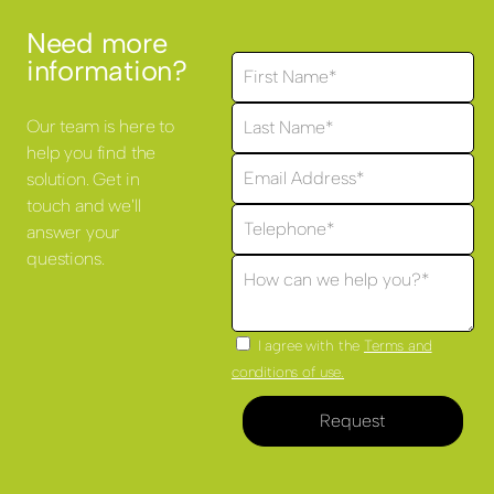
Need more
information?
Our team is here to
help you find the
solution. Get in
touch and we'll
answer your
questions.
I agree with the
Terms and
conditions of use.
Request