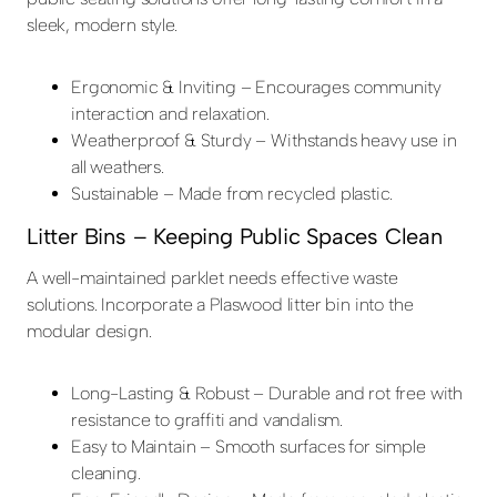
sleek, modern style.
Ergonomic & Inviting – Encourages community
interaction and relaxation.
Weatherproof & Sturdy – Withstands heavy use in
all weathers.
Sustainable – Made from recycled plastic.
Litter Bins – Keeping Public Spaces Clean
A well-maintained parklet needs effective waste
solutions. Incorporate a Plaswood litter bin into the
modular design.
Long-Lasting & Robust – Durable and rot free with
resistance to graffiti and vandalism.
Easy to Maintain – Smooth surfaces for simple
cleaning.