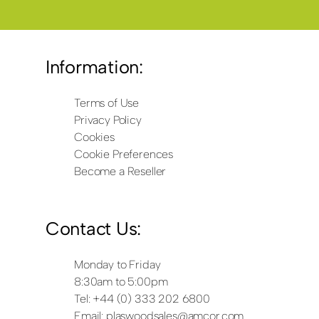
Information:
Terms of Use
Privacy Policy
Cookies
Cookie Preferences
Become a Reseller
Contact Us:
Monday to Friday
8:30am to 5:00pm
Tel: +44 (0) 333 202 6800
Email:
plaswoodsales@amcor.com