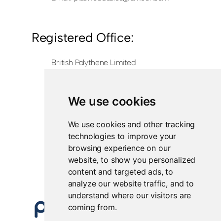
Registered Office:
British Polythene Limited
Corby Hub
4 Sallow Road
Weldon North Industrial Estate
We use cookies
Corby
NN17 5JX
We use cookies and other tracking
technologies to improve your
Registered in England and Wales
browsing experience on our
Company Number 0350729
website, to show you personalized
content and targeted ads, to
analyze our website traffic, and to
understand where our visitors are
coming from.