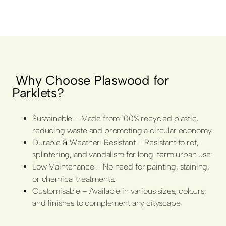
Why Choose Plaswood for
Parklets?
Sustainable – Made from 100% recycled plastic,
reducing waste and promoting a circular economy.
Durable & Weather-Resistant – Resistant to rot,
splintering, and vandalism for long-term urban use.
Low Maintenance – No need for painting, staining,
or chemical treatments.
Customisable – Available in various sizes, colours,
and finishes to complement any cityscape.