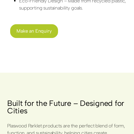
Eco-Friendly Design – Made from recycled plastic,
supporting sustainability goals.
Make an Enquiry
Built for the Future – Designed for
Cities
Plaswood Parklet products are the perfect blend of form,
function, and sustainability, helping cities create