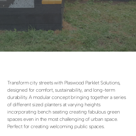
Transform city streets with Plaswood Parklet Solutions,
designed for comfort, sustainability, and long-term
durability. A modular concept bringing together a series
of different sized planters at varying heights
incorporating bench seating creating fabulous green
spaces even in the most challenging of urban space.
Perfect for creating welcoming public spaces.