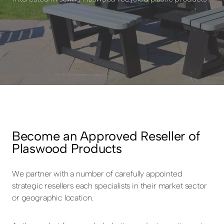
Become an Approved Reseller of
Plaswood Products
We partner with a number of carefully appointed
strategic resellers each specialists in their market sector
or geographic location.