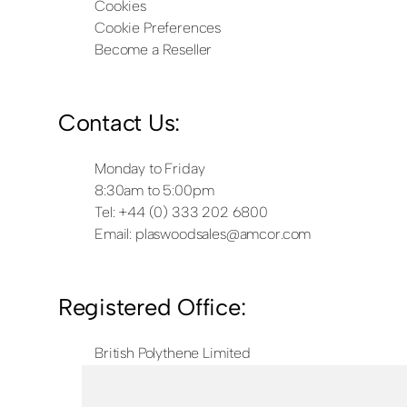
Cookies
Cookie Preferences
Become a Reseller
Contact Us:
Monday to Friday
8:30am to 5:00pm
Tel: +44 (0) 333 202 6800
Email:
plaswoodsales@amcor.com
Registered Office:
British Polythene Limited
Corby Hub
4 Sallow Road