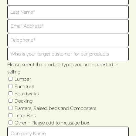
Please select the product types you are interested in
selling
Lumber
Furniture
Boardwalks
Decking
Planters, Raised beds and Composters
Litter Bins
Other - Please add to message box