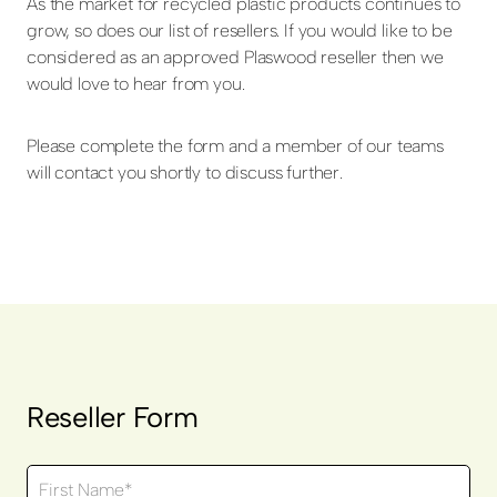
As the market for recycled plastic products continues to
grow, so does our list of resellers. If you would like to be
considered as an approved Plaswood reseller then we
would love to hear from you.
Please complete the form and a member of our teams
will contact you shortly to discuss further.
Reseller Form