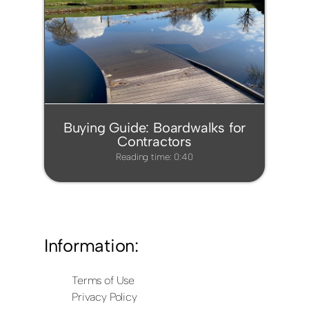
Buying Guide: Boardwalks for
Contractors
Reading time: 0:40
Information:
Terms of Use
Privacy Policy