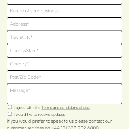
I agree with the
Terms and conditions of use.
I would like to receive updates.
If you would prefer to speak to us please contact our
customer services on +44 (0) 333 202 6800