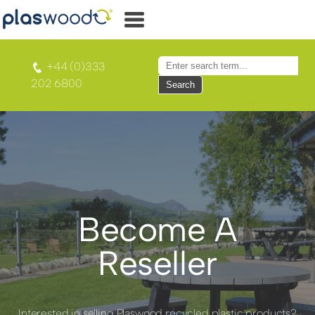
+44 (0)333
202 6800
Search
Become A
Reseller
Interested in selling Plaswood recycled plastic products?