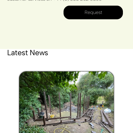
Request
Latest News