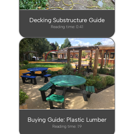
Decking Substructure Guide
Reading time: 0:41
Buying Guide: Plastic Lumber
Reading time: 1:9