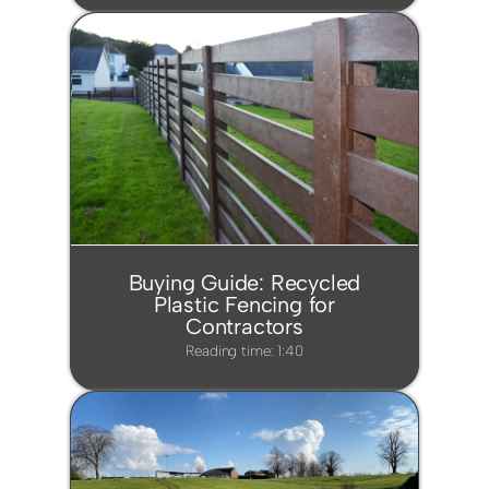
Buying Guide: Recycled
Plastic Fencing for
Contractors
Reading time: 1:40