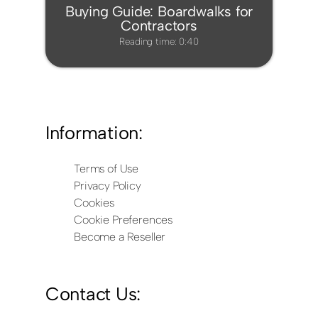
Buying Guide: Boardwalks for
Contractors
Reading time: 0:40
Information:
Terms of Use
Privacy Policy
Cookies
Cookie Preferences
Become a Reseller
Contact Us: