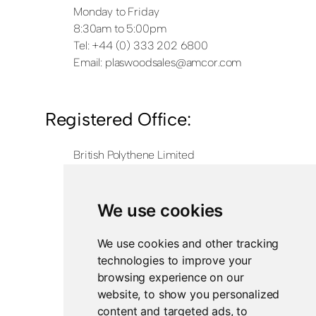
Monday to Friday
8:30am to 5:00pm
Tel: +44 (0) 333 202 6800
Email:
plaswoodsales@amcor.com
Registered Office:
British Polythene Limited
Corby Hub
4 Sallow Road
Weldon North Industrial Estate
We use cookies
Corby
NN17 5JX
We use cookies and other tracking
technologies to improve your
Registered in England and Wales
browsing experience on our
Company Number 0350729
website, to show you personalized
content and targeted ads, to