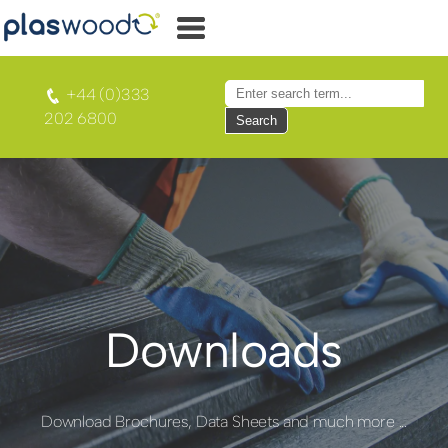
+44 (0)333
202 6800
Search
Downloads
Download Brochures, Data Sheets and much more ...