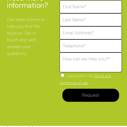
information?
Our team is here to
help you find the
solution. Get in
touch and we'll
answer your
questions.
I agree with the
Terms and
conditions of use.
Request