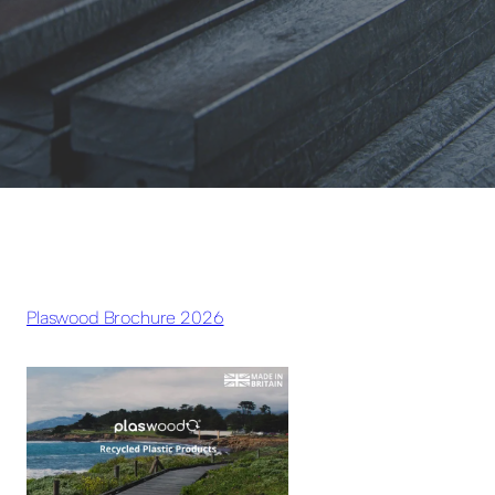
Plaswood Brochure 2026