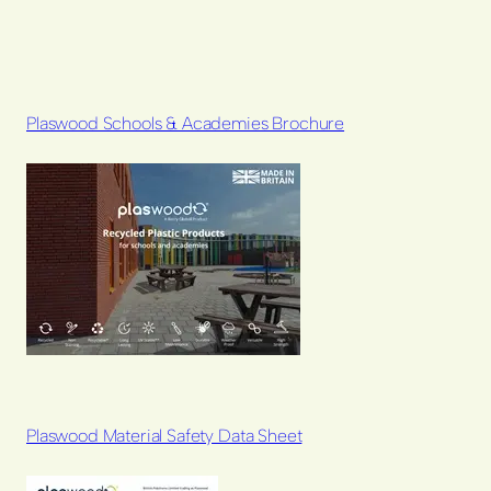
Plaswood Schools & Academies Brochure
Plaswood Material Safety Data Sheet