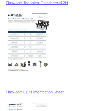
Plaswood Technical Datasheet v1.2N
Plaswood O&M Information Sheet