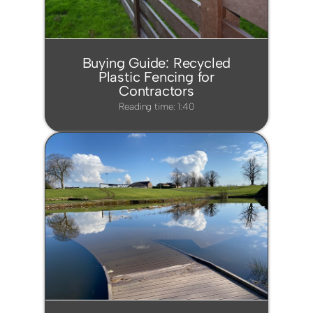
Buying Guide: Recycled
Plastic Fencing for
Contractors
Reading time: 1:40