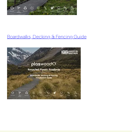
Boardwalks, Decking & Fencing Guide