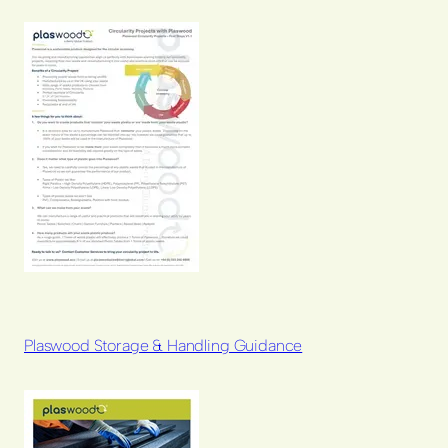
Plaswood Storage & Handling Guidance