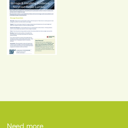
Need more