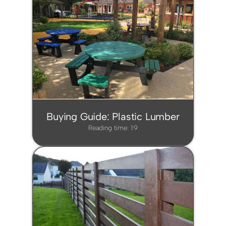
Buying Guide: Plastic Lumber
Reading time: 1:9