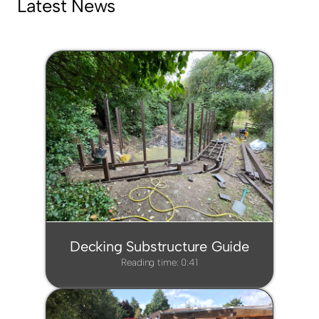
Latest News
Decking Substructure Guide
Reading time: 0:41