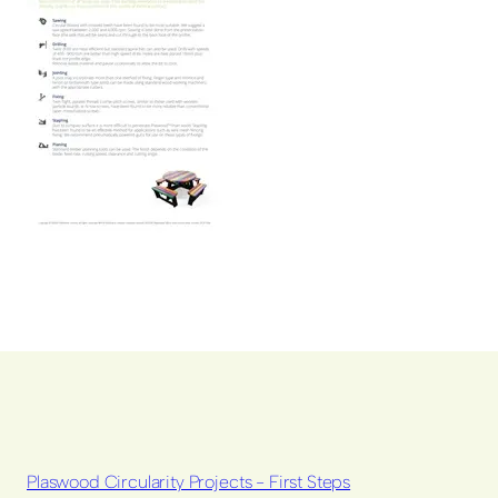
Plaswood Circularity Projects - First Steps