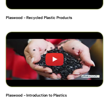
Plaswood - Recycled Plastic Products
Plaswood - Introduction to Plastics