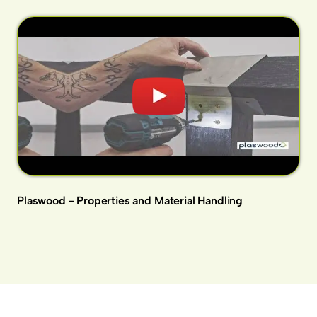
Plaswood - Properties and Material Handling