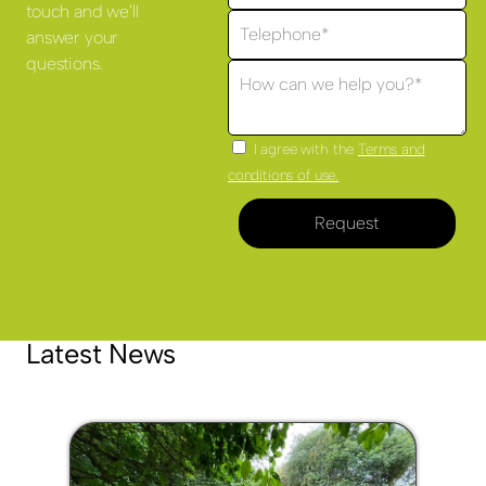
touch and we'll
answer your
questions.
I agree with the
Terms and
conditions of use.
Request
Latest News