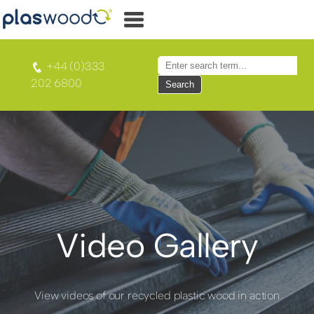
+44 (0)333
202 6800
Search
Video Gallery
View videos of our recycled plastic wood in action