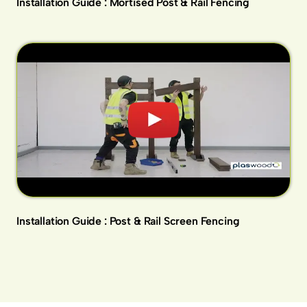
Installation Guide : Mortised Post & Rail Fencing
Installation Guide : Post & Rail Screen Fencing