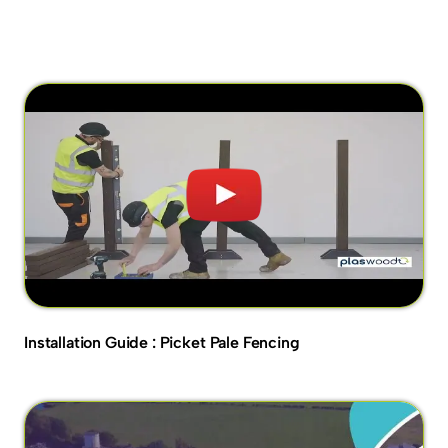
Installation Guide : Picket Pale Fencing