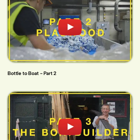
Bottle to Boat - Part 2