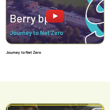
Journey to Net Zero