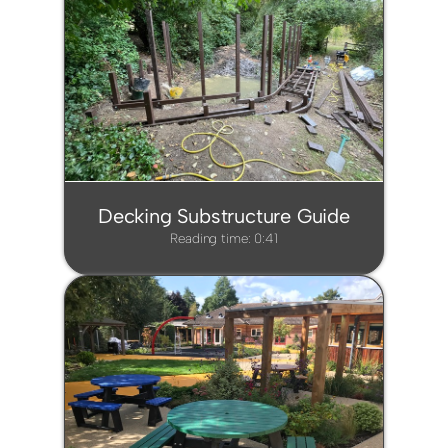
Decking Substructure Guide
Reading time: 0:41