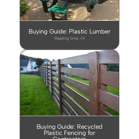
Buying Guide: Plastic Lumber
Reading time: 1:9
Buying Guide: Recycled
Plastic Fencing for