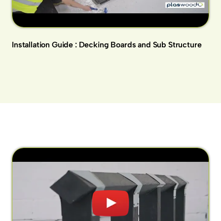
Installation Guide : Decking Boards and Sub Structure