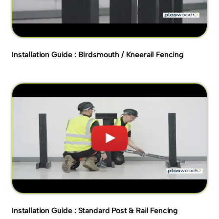
Installation Guide : Birdsmouth / Kneerail Fencing
Installation Guide : Standard Post & Rail Fencing