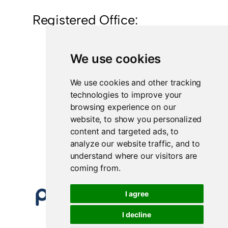
Registered Office:
British Polythene Limited
We use cookies
Corby Hub
4 Sallow Road
Weldon North Industrial Estate
We use cookies and other tracking
Corby
technologies to improve your
NN17 5JX
browsing experience on our
website, to show you personalized
Registered in England and Wales
content and targeted ads, to
Company Number 0350729
analyze our website traffic, and to
understand where our visitors are
coming from.
I agree
I decline