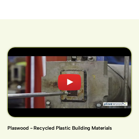
Plaswood - Recycled Plastic Building Materials