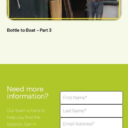
Bottle to Boat - Part 3
Need more
information?
Our team is here to
help you find the
solution. Get in