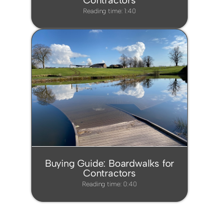
Contractors
Reading time: 1:40
Buying Guide: Boardwalks for
Contractors
Reading time: 0:40