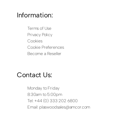
Information:
Terms of Use
Privacy Policy
Cookies
Cookie Preferences
Become a Reseller
Contact Us:
Monday to Friday
8:30am to 5:00pm
Tel: +44 (0) 333 202 6800
Email:
plaswoodsales@amcor.com