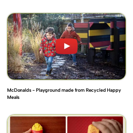
McDonalds - Playground made from Recycled Happy
Meals