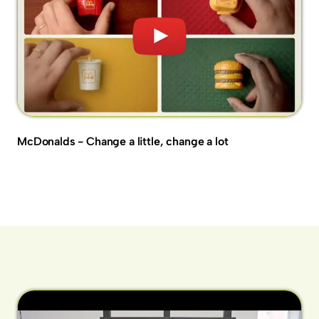
McDonalds - Change a little, change a lot