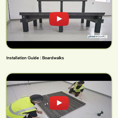
Installation Guide : Boardwalks