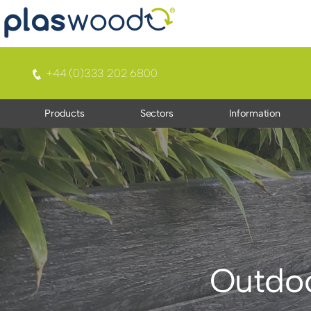
+44 (0)333 202 6800
Products
Sectors
Information
Outdoo