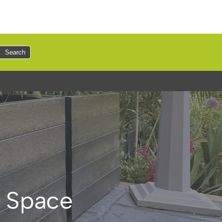
Search
y Space