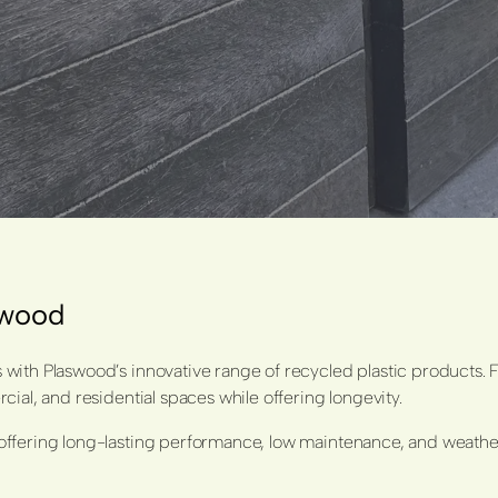
aswood
with Plaswood’s innovative range of recycled plastic products. 
ial, and residential spaces while offering longevity.
ffering long-lasting performance, low maintenance, and weather-r