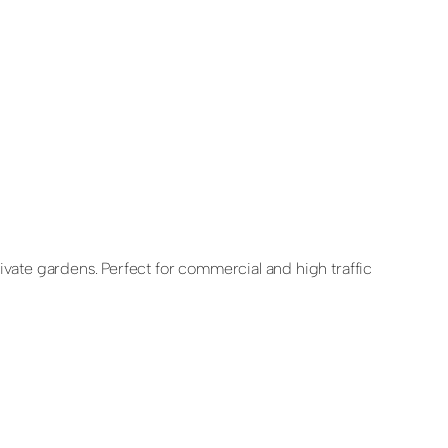
rivate gardens. Perfect for commercial and high traffic