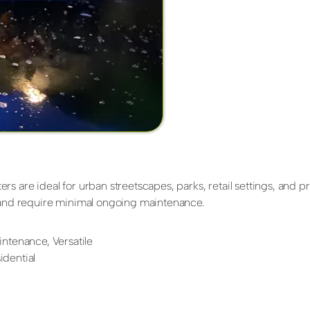
s are ideal for urban streetscapes, parks, retail settings, and p
g and require minimal ongoing maintenance.
ntenance, Versatile
dential