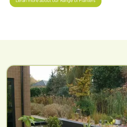
Leran more about our Range of Planters