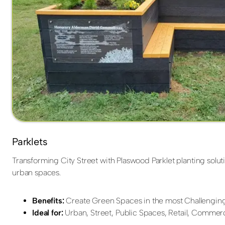
Parklets
Transforming City Street with Plaswood Parklet planting soluti
urban spaces.
Benefits:
Create Green Spaces in the most Challenging
Ideal for:
Urban, Street, Public Spaces, Retail, Commerc