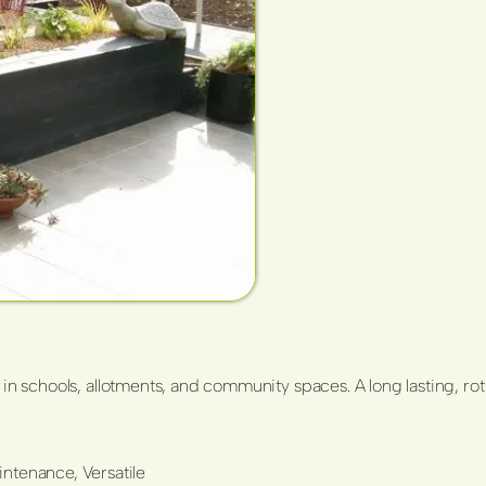
 in schools, allotments, and community spaces. A long lasting, rot
ntenance, Versatile