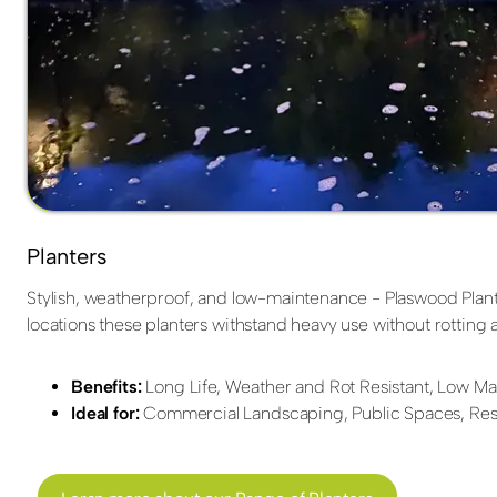
Planters
Stylish, weatherproof, and low-maintenance - Plaswood Planter
locations these planters withstand heavy use without rottin
Benefits:
Long Life, Weather and Rot Resistant, Low Mai
Ideal for:
Commercial Landscaping, Public Spaces, Resi