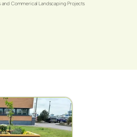
ols and Commerical Landscaping Projects