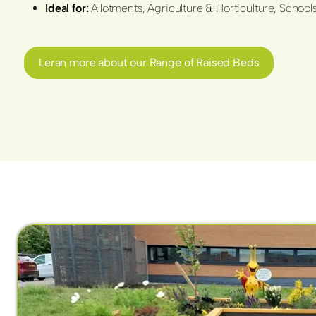
Ideal for:
Allotments, Agriculture & Horticulture, Scho
Leran more about our Range of Raised Beds