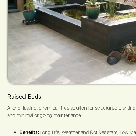
Raised Beds
A long-lasting, chemical-free solution for structured planting
and minimal ongoing maintenance.
Benefits:
Long Life, Weather and Rot Resistant, Low Mai