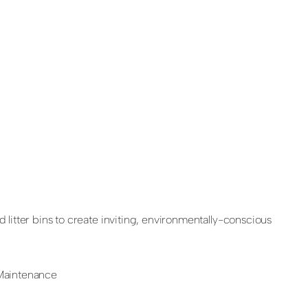
 litter bins to create inviting, environmentally-conscious
 Maintenance