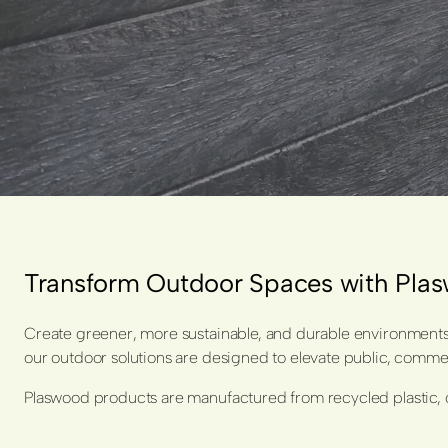
Transform Outdoor Spaces with Pl
Create greener, more sustainable, and durable environments 
our outdoor solutions are designed to elevate public, commerc
Plaswood products are manufactured from recycled plastic, o