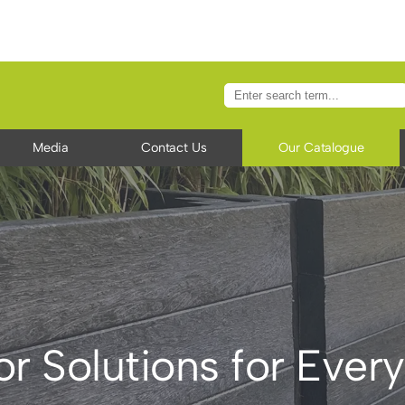
Media
Contact Us
Our Catalogue
r Solutions for Ever