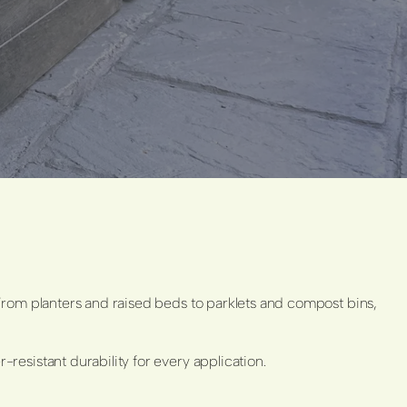
From planters and raised beds to parklets and compost bins,
esistant durability for every application.