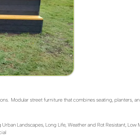
ons. Modular street furniture that combines seating, planters, and
 Urban Landscapes, Long Life, Weather and Rot Resistant, Low
ial