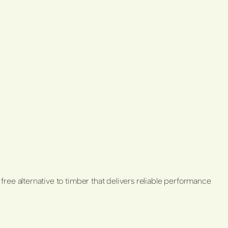
 free alternative to timber that delivers reliable performance