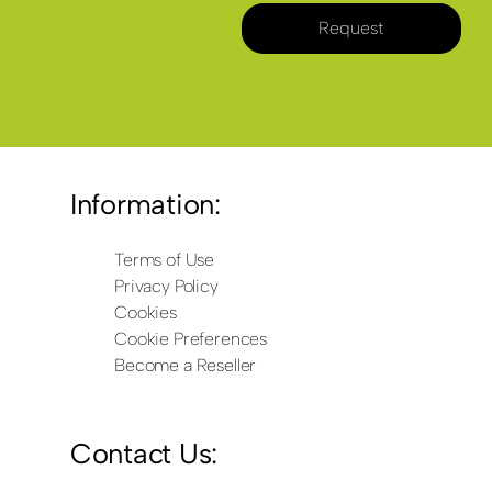
Request
Information:
Terms of Use
Privacy Policy
Cookies
Cookie Preferences
Become a Reseller
Contact Us: