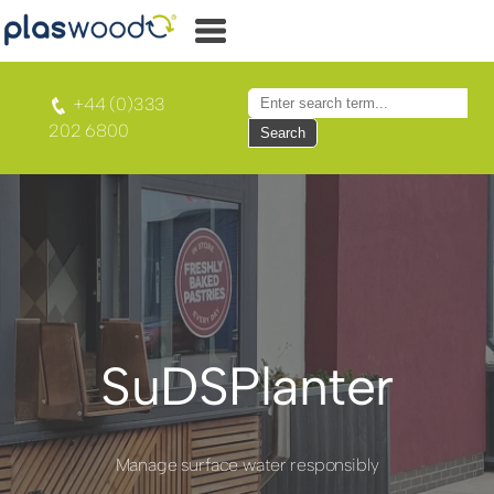
+44 (0)333
202 6800
Search
SuDSPlanter
Manage surface water responsibly