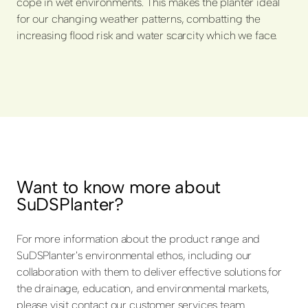
cope in wet environments. This makes the planter ideal
for our changing weather patterns, combatting the
increasing flood risk and water scarcity which we face.
Want to know more about
SuDSPlanter?
For more information about the product range and
SuDSPlanter's environmental ethos, including our
collaboration with them to deliver effective solutions for
the drainage, education, and environmental markets,
please visit contact our customer services team.