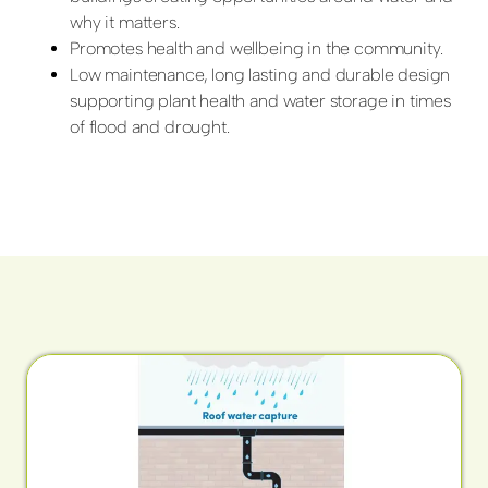
why it matters.
Promotes health and wellbeing in the community.
Low maintenance, long lasting and durable design
supporting plant health and water storage in times
of flood and drought.