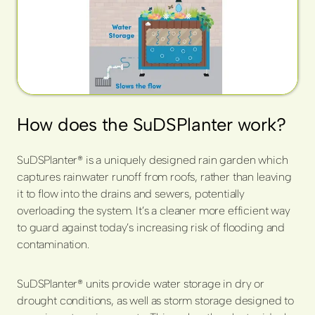
How does the SuDSPlanter work?
SuDSPlanter® is a uniquely designed rain garden which
captures rainwater runoff from roofs, rather than leaving
it to flow into the drains and sewers, potentially
overloading the system. It’s a cleaner more efficient way
to guard against today’s increasing risk of flooding and
contamination.
SuDSPlanter® units provide water storage in dry or
drought conditions, as well as storm storage designed to