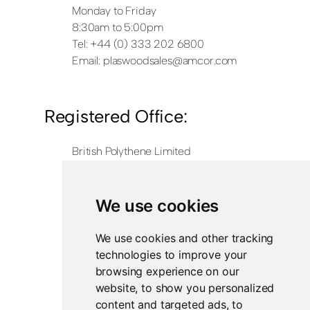
Monday to Friday
8:30am to 5:00pm
Tel: +44 (0) 333 202 6800
Email:
plaswoodsales@amcor.com
Registered Office:
British Polythene Limited
Corby Hub
4 Sallow Road
Weldon North Industrial Estate
We use cookies
Corby
NN17 5JX
We use cookies and other tracking
technologies to improve your
Registered in England and Wales
browsing experience on our
Company Number 0350729
website, to show you personalized
content and targeted ads, to