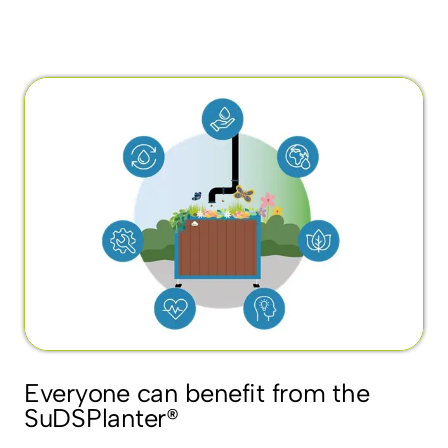
Everyone can benefit from the
SuDSPlanter®