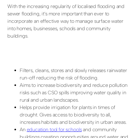
With the increasing regularity of localised flooding and
sewer flooding, it’s more important than ever to
incorporate an effective way to manage surface water
into homes, businesses, schools and community
buildings.
Filters, cleans, stores and slowly releases rainwater
run-off reducing the risk of flooding.
Aims to increase biodiversity and reduce pollution
risks such as CSO spills improving water quality in
rural and urban landscapes.
Helps provide irrigation for plants in times of
drought. Gives access to biodiversity to all,
increases habitats and biodiversity in urban areas.
An
education tool for schools
and community
buildings creating opportunities around water and