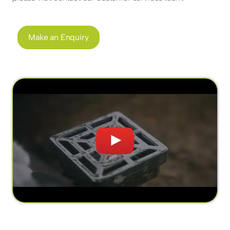
Make an Enquiry