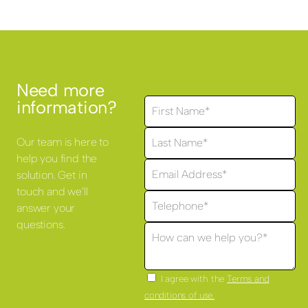
Need more
information?
Our team is here to
help you find the
solution. Get in
touch and we'll
answer your
questions.
I agree with the
Terms and
conditions of use.