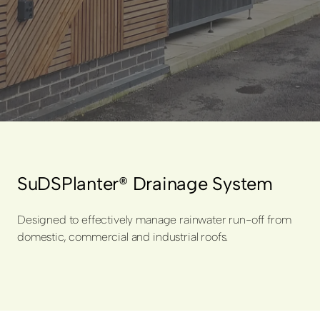
SuDSPlanter® Drainage System
Designed to effectively manage rainwater run-off from
domestic, commercial and industrial roofs.