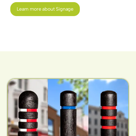
Learn more about Signage