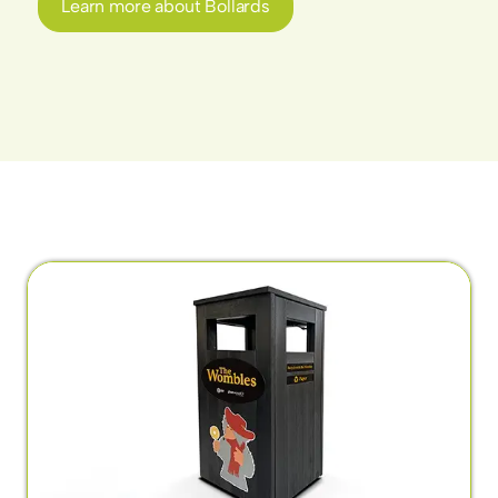
Learn more about Bollards