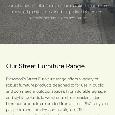
Durable, low-maintenance furniture solutions made from
recycled plastic – designed for parks, city centres,
schools, heritage sites and more.
Our Street Furniture Range
Plaswood’s Street Furniture range offers a variety of
robust furniture products designed to for use in public
and commercial outdoor spaces. From durable signage
and stylish bollards to weather and rot-resistant litter
bins, our products are crafted from at least 95% recycled
plastic to meet the demands of high-traffic