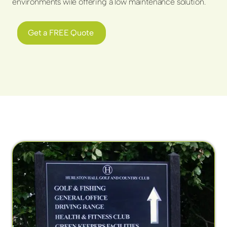
environments wile offering a low maintenance solution.
Get a FREE Quote