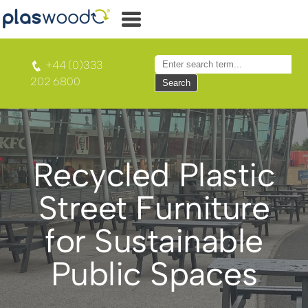
+44 (0)333
202 6800
Search
Recycled Plastic
Street Furniture
for Sustainable
Public Spaces