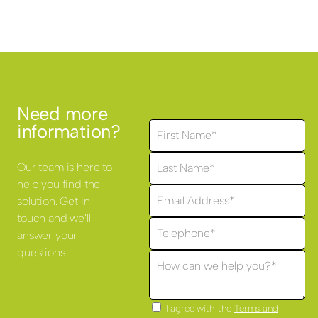
Need more
information?
Our team is here to
help you find the
solution. Get in
touch and we'll
answer your
questions.
I agree with the
Terms and