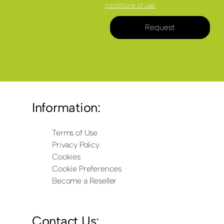
conditions of use.
Request
Information:
Terms of Use
Privacy Policy
Cookies
Cookie Preferences
Become a Reseller
Contact Us: