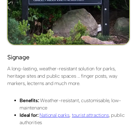
Signage
A long-lasting, weather-resistant solution for parks,
heritage sites and public spaces ... finger posts, way
markers, lecterns and much more.
Benefits:
Weather-resistant, customisable, low-
maintenance
Ideal for:
National parks
,
tourist attractions
, public
authorities