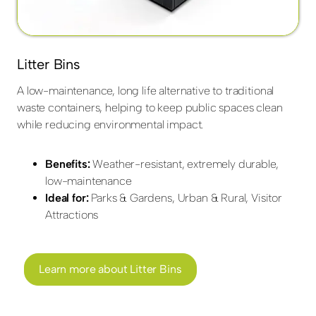
Litter Bins
A low-maintenance, long life alternative to traditional
waste containers, helping to keep public spaces clean
while reducing environmental impact.
Benefits:
Weather-resistant, extremely durable,
low-maintenance
Ideal for:
Parks & Gardens, Urban & Rural, Visitor
Attractions
Learn more about Litter Bins