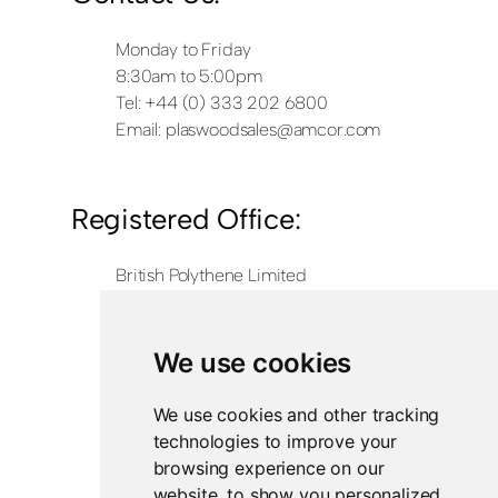
Monday to Friday
8:30am to 5:00pm
Tel: +44 (0) 333 202 6800
Email:
plaswoodsales@amcor.com
Registered Office:
British Polythene Limited
Corby Hub
4 Sallow Road
Weldon North Industrial Estate
We use cookies
Corby
NN17 5JX
We use cookies and other tracking
technologies to improve your
Registered in England and Wales
browsing experience on our
Company Number 0350729
website, to show you personalized