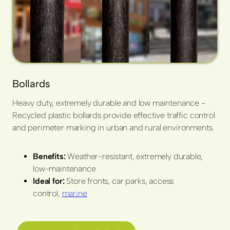
Bollards
Heavy duty, extremely durable and low maintenance -
Recycled plastic bollards provide effective traffic control
and perimeter marking in urban and rural environments.
Benefits:
Weather-resistant, extremely durable,
low-maintenance
Ideal for:
Store fronts, car parks, access
control,
marine