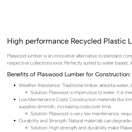
High performance Recycled Plastic 
Plaswood lumber is an innovative alternative to standard con
respective collections exist. Perfectly suited to water based,
Benefits of Plaswood Lumber for Construction:
Weather Resistance: Traditional timber absorbs water, 
Solution: Plaswood is impervious to water. It is i
Low Maintenance Costs: Construction materials like tim
supplies diminish, increasing costs over time.
Solution: Plaswood is very low maintenance, requi
Durability and Strength: Natural materials can degrad
Solution: High strength and durability make Plasw