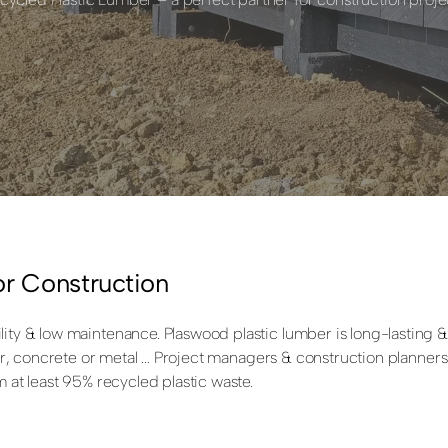
or Construction
ity & low maintenance. Plaswood plastic lumber is long-lasting & 
mber, concrete or metal ... Project managers & construction planne
m at least 95% recycled plastic waste.