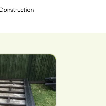
Construction