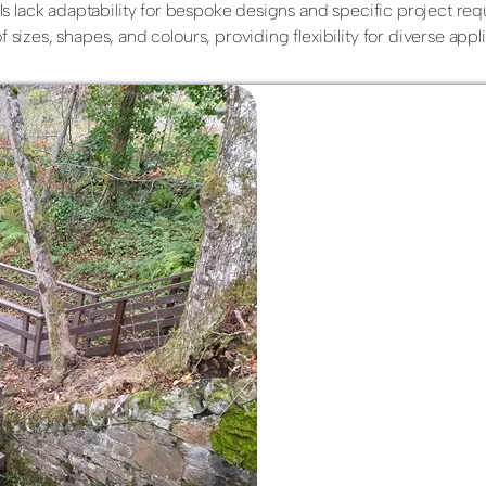
ials lack adaptability for bespoke designs and specific project re
 sizes, shapes, and colours, providing flexibility for diverse appli