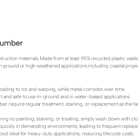
Lumber
struction materials. Made from at least 95% recycled plastic wast
 in ground or high weathered applications including coastal projec
leading to rot and warping, while metal corrodes over time.
nert and safe to use in-ground and in water-based applications.
ber require regular treatment, staining, or replacement as the fa
ring no painting, staining, or treating, simply wash down with cl
e quickly in demanding environments, leading to frequent replac
ood ideal for heavy-duty applications, reducing lifecycle costs.