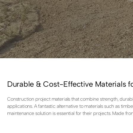
Durable & Cost-Effective Materials f
Construction project materials that combine strength, durabil
applications. A fantastic alternative to materials such as ti
maintenance solution is essential for their projects. Made fro