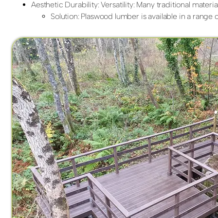
Aesthetic Durability: Versatility: Many traditional mater
Solution: Plaswood lumber is available in a range of