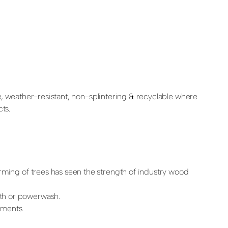
e, weather-resistant, non-splintering & recyclable where
ts.
rming of trees has seen the strength of industry wood
oth or powerwash.
ements.