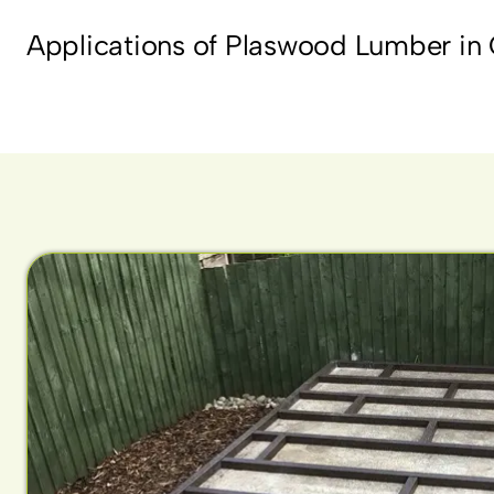
Applications of Plaswood Lumber in 