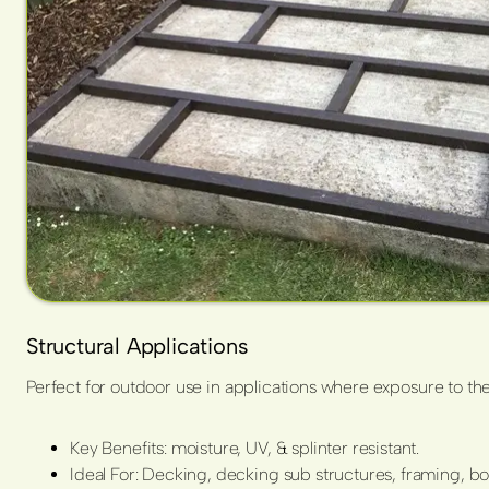
Structural Applications
Perfect for outdoor use in applications where exposure to the
Key Benefits: moisture, UV, & splinter resistant.
Ideal For: Decking, decking sub structures, framing, b