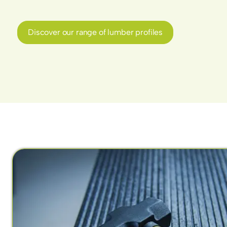
Discover our range of lumber profiles