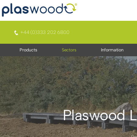
+44 (0)333 202 6800
Products
Sectors
Information
Plaswood L
Re