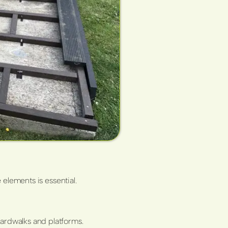
 elements is essential.
oardwalks and platforms.