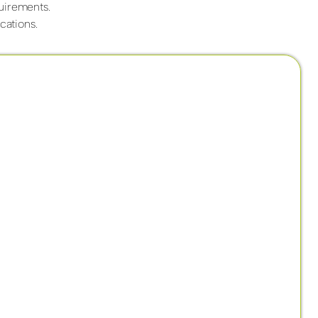
quirements.
cations.