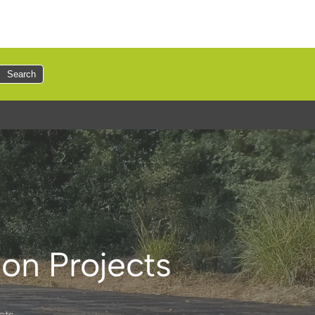
Search
on Projects
cts