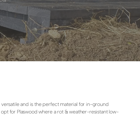
versatile and is the perfect material for in-ground
rs opt for Plaswood where a rot & weather-resistant low-