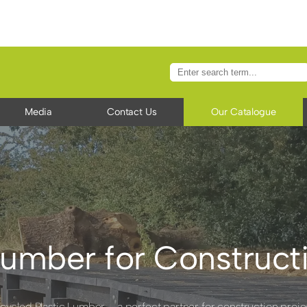
Media
Contact Us
Our Catalogue
umber for Constructi
cycled Plastic Lumber – a perfect partner for construction proje