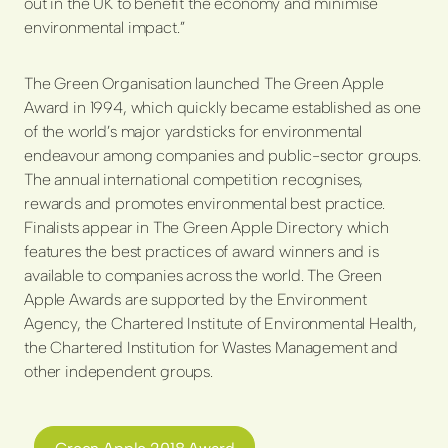
out in the UK to benefit the economy and minimise
environmental impact.”
The Green Organisation launched The Green Apple
Award in 1994, which quickly became established as one
of the world’s major yardsticks for environmental
endeavour among companies and public-sector groups.
The annual international competition recognises,
rewards and promotes environmental best practice.
Finalists appear in The Green Apple Directory which
features the best practices of award winners and is
available to companies across the world. The Green
Apple Awards are supported by the Environment
Agency, the Chartered Institute of Environmental Health,
the Chartered Institution for Wastes Management and
other independent groups.