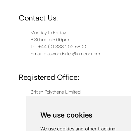
Contact Us:
Monday to Friday
8:30am to 5:00pm
Tel: +44 (0) 333 202 6800
Email:
plaswoodsales@amcor.com
Registered Office:
British Polythene Limited
Corby Hub
4 Sallow Road
Weldon North Industrial Estate
We use cookies
Corby
NN17 5JX
We use cookies and other tracking