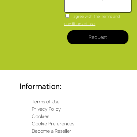
I agree with the
Terms and
conditions of use.
Request
Information:
Terms of Use
Privacy Policy
Cookies
Cookie Preferences
Become a Reseller