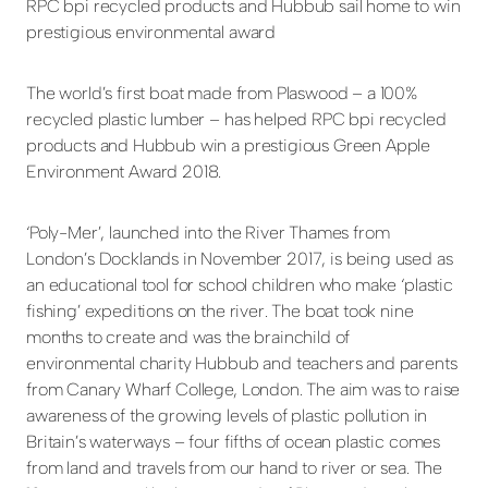
RPC bpi recycled products and Hubbub sail home to win
prestigious environmental award
The world’s first boat made from Plaswood – a 100%
recycled plastic lumber – has helped RPC bpi recycled
products and Hubbub win a prestigious Green Apple
Environment Award 2018.
‘Poly-Mer’, launched into the River Thames from
London’s Docklands in November 2017, is being used as
an educational tool for school children who make ‘plastic
fishing’ expeditions on the river. The boat took nine
months to create and was the brainchild of
environmental charity Hubbub and teachers and parents
from Canary Wharf College, London. The aim was to raise
awareness of the growing levels of plastic pollution in
Britain’s waterways – four fifths of ocean plastic comes
from land and travels from our hand to river or sea. The