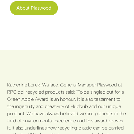
About Plaswood
Katherine Lorek-Wallace, General Manager Plaswood at
RPC bpi recycled products said: “To be singled out for a
Green Apple Award is an honour. It is also testament to
the ingenuity and creativity of Hubbub and our unique
product. We have always believed we are pioneers in the
field of environmental excellence and this award proves
it. It also underlines how recycling plastic can be carried