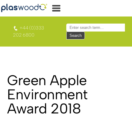
+44 (0)333
202 6800
Search
Green Apple
Environment
Award 2018