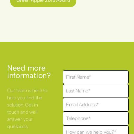
Green Apple 2018 Award
Need more
information?
Our team is here to
help you find the
solution. Get in
touch and we'll
answer your
questions.