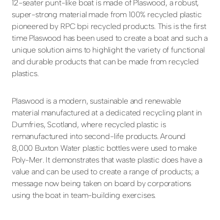
12-seater punt-like boat is made of Plaswood, a robust,
super-strong material made from 100% recycled plastic
pioneered by RPC bpi recycled products. This is the first
time Plaswood has been used to create a boat and such a
unique solution aims to highlight the variety of functional
and durable products that can be made from recycled
plastics.
Plaswood is a modern, sustainable and renewable
material manufactured at a dedicated recycling plant in
Dumfries, Scotland, where recycled plastic is
remanufactured into second-life products. Around
8,000 Buxton Water plastic bottles were used to make
Poly-Mer. It demonstrates that waste plastic does have a
value and can be used to create a range of products; a
message now being taken on board by corporations
using the boat in team-building exercises.