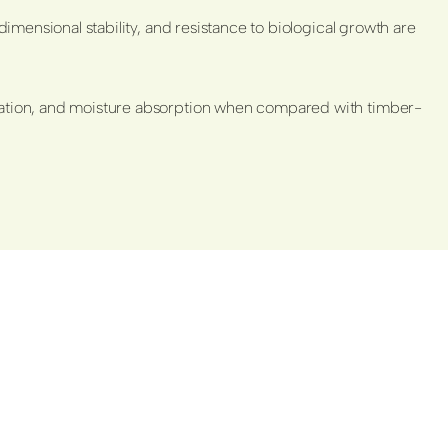
dimensional stability, and resistance to biological growth are
etration, and moisture absorption when compared with timber-