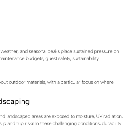
 weather, and seasonal peaks place sustained pressure on
maintenance budgets, guest safety, sustainability
out outdoor materials, with a particular focus on where
ndscaping
and landscaped areas are exposed to moisture, UV radiation,
ip and trip risks In these challenging conditions, durability