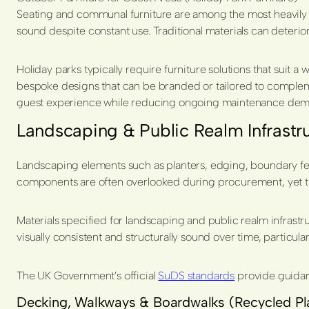
Seating and communal furniture are among the most heavily use
sound despite constant use. Traditional materials can deteri
Holiday parks typically require furniture solutions that suit 
bespoke designs that can be branded or tailored to complement
guest experience while reducing ongoing maintenance dem
Landscaping & Public Realm Infrastr
Landscaping elements such as planters, edging, boundary featur
components are often overlooked during procurement, yet t
Materials specified for landscaping and public realm infrast
visually consistent and structurally sound over time, particular
The UK Government’s official
SuDS standards
provide guidan
Decking, Walkways & Boardwalks (Recycled Pl