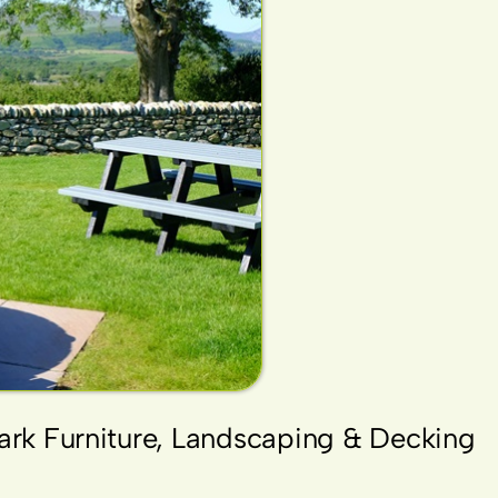
Park Furniture, Landscaping & Decking