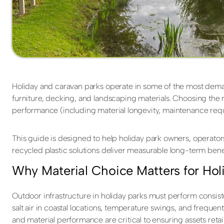
Holiday and caravan parks operate in some of the most dema
furniture, decking, and landscaping materials. Choosing the ri
performance (including material longevity, maintenance requ
This guide is designed to help holiday park owners, operator
recycled plastic solutions deliver measurable long-term benef
Why Material Choice Matters for Hol
Outdoor infrastructure in holiday parks must perform consist
salt air in coastal locations, temperature swings, and frequen
and material performance are critical to ensuring assets retai