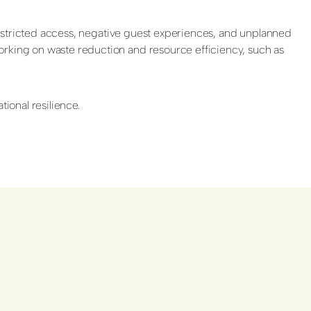
o restricted access, negative guest experiences, and unplanned
orking on waste reduction and resource efficiency, such as
ional resilience.