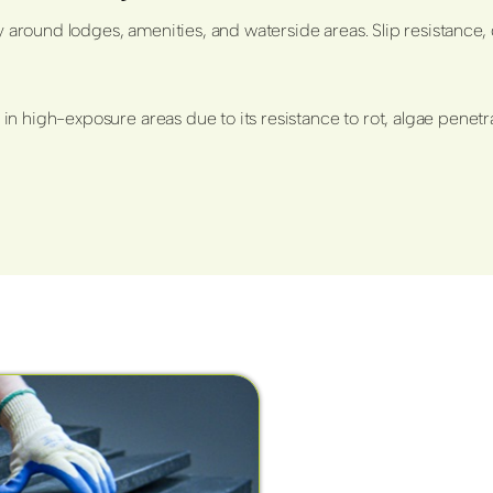
y around lodges, amenities, and waterside areas. Slip resistance, 
in high-exposure areas due to its resistance to rot, algae pen