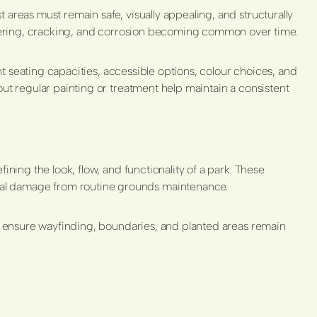
areas must remain safe, visually appealing, and structurally
intering, cracking, and corrosion becoming common over time.
ent seating capacities, accessible options, colour choices, and
out regular painting or treatment help maintain a consistent
ning the look, flow, and functionality of a park. These
cal damage from routine grounds maintenance.
to ensure wayfinding, boundaries, and planted areas remain