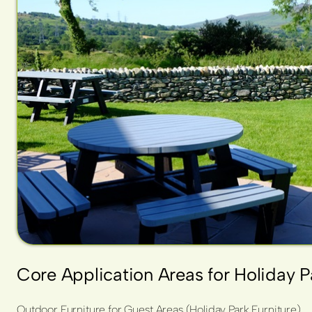
Core Application Areas for Holiday 
Outdoor Furniture for Guest Areas (Holiday Park Furniture)