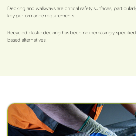
Decking and walkways are critical safety surfaces, particularl
key performance requirements.
Recycled plastic decking has become increasingly specified 
based alternatives.