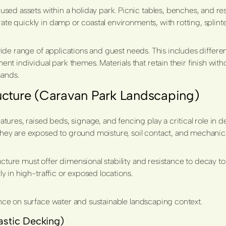
d assets within a holiday park. Picnic tables, benches, and rest 
orate quickly in damp or coastal environments, with rotting, spl
a wide range of applications and guest needs. This includes differ
 individual park themes. Materials that retain their finish with
ands.
ucture (Caravan Park Landscaping)
es, raised beds, signage, and fencing play a critical role in defi
hey are exposed to ground moisture, soil contact, and mechani
ructure must offer dimensional stability and resistance to decay 
ly in high-traffic or exposed locations.
ce on surface water and sustainable landscaping context.
astic Decking)