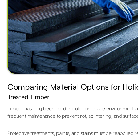
Comparing Material Options for Holi
Treated Timber
Timber has long been used in outdoor leisure environments due
frequent maintenance to prevent rot, splintering, and surfac
Protective treatments, paints, and stains must be reapplied 