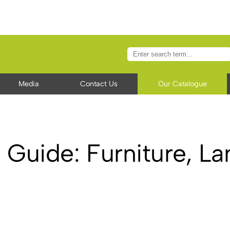
Media
Contact Us
Our Catalogue
 Guide: Furniture, L