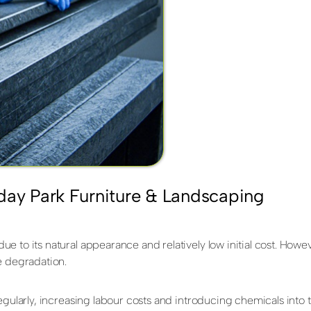
day Park Furniture & Landscaping
 to its natural appearance and relatively low initial cost. Howev
e degradation.
regularly, increasing labour costs and introducing chemicals in