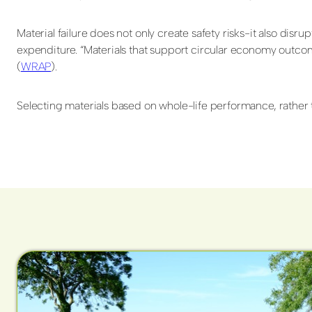
Material failure does not only create safety risks-it also di
expenditure. “Materials that support circular economy outco
(
WRAP
).
Selecting materials based on whole-life performance, rather th