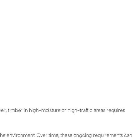
er, timber in high-moisture or high-traffic areas requires
to the environment. Over time, these ongoing requirements can