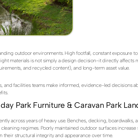
nding outdoor environments. High footfall, constant exposure to
ght materials is not simply a design decision-it directly affects 
irements, and recycled content), and long-term asset value.
s, and facilities teams make informed, evidence-led decisions ab
its.
iday Park Furniture & Caravan Park La
ently across years of heavy use. Benches, decking, boardwalks, 
t cleaning regimes. Poorly maintained outdoor surfaces increase sl
n their structural integrity and appearance over time.