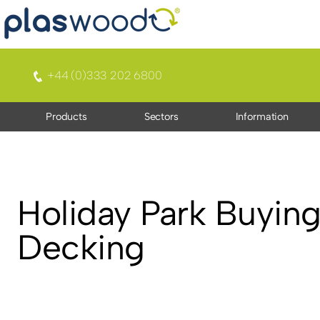
+44 (0)333 202 6800
Products
Sectors
Information
Holiday Park Buying
Decking