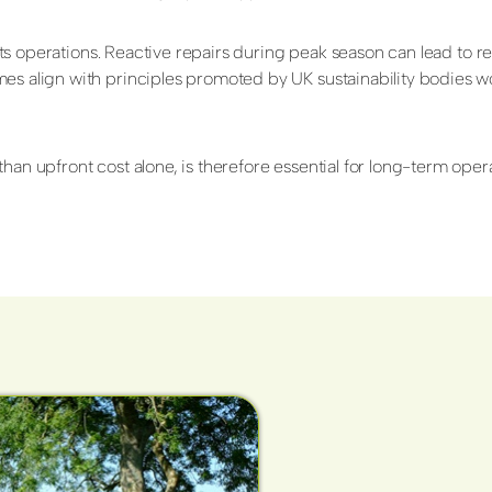
srupts operations. Reactive repairs during peak season can lead t
mes align with principles promoted by UK sustainability bodies w
an upfront cost alone, is therefore essential for long-term operat