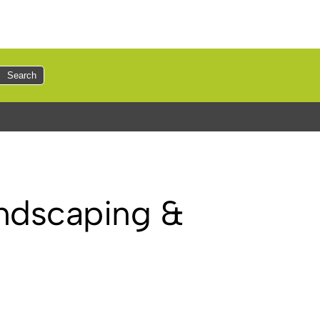
Search
andscaping &