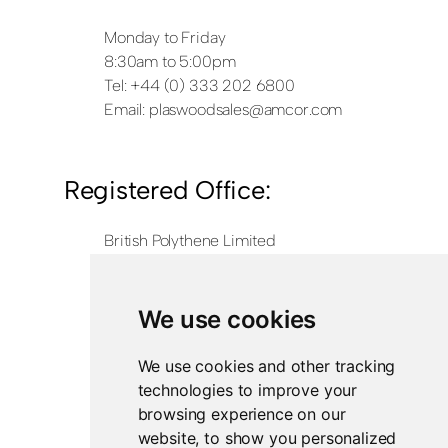
Monday to Friday
8:30am to 5:00pm
Tel: +44 (0) 333 202 6800
Email:
plaswoodsales@amcor.com
Registered Office:
British Polythene Limited
Corby Hub
4 Sallow Road
Weldon North Industrial Estate
We use cookies
Corby
NN17 5JX
We use cookies and other tracking
technologies to improve your
Registered in England and Wales
browsing experience on our
Company Number 0350729
website, to show you personalized