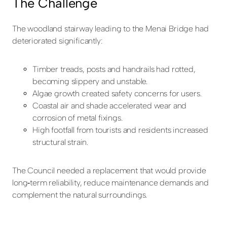
The Challenge
The woodland stairway leading to the Menai Bridge had
deteriorated significantly:
Timber treads, posts and handrails had rotted,
becoming slippery and unstable.
Algae growth created safety concerns for users.
Coastal air and shade accelerated wear and
corrosion of metal fixings.
High footfall from tourists and residents increased
structural strain.
The Council needed a replacement that would provide
long
‑
term reliability, reduce maintenance demands and
complement the natural surroundings.