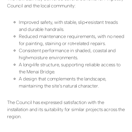
Council and the local community:
Improved safety, with stable, slip
‑
resistant treads
and durable handrails.
Reduced maintenance requirements, with no need
for painting, staining or rot
‑
related repairs.
Consistent performance in shaded, coastal and
high
‑
moisture environments.
A long
‑
life structure, supporting reliable access to
the Menai Bridge.
A design that complements the landscape,
maintaining the site’s natural character.
The Council has expressed satisfaction with the
installation and its suitability for similar projects across the
region.