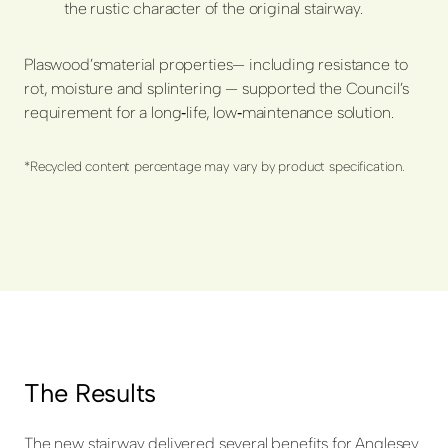
the rustic character of the original stairway.
Plaswood’s
material properties
— including resistance to
rot, moisture and splintering — supported the Council’s
requirement for a long
‑
life, low
‑
maintenance solution.
*Recycled content percentage may vary by product specification.
The Results
The new stairway delivered several benefits for Anglesey