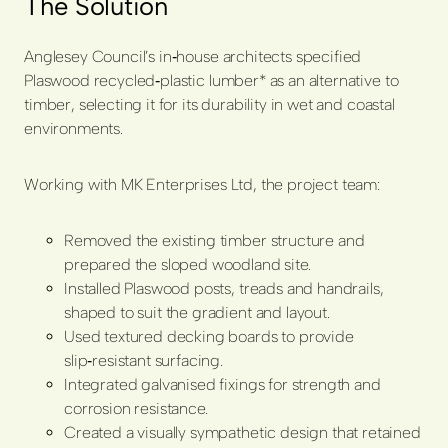
The Solution
Anglesey Council’s in
‑
house architects specified
Plaswood recycled
‑
plastic lumber* as an alternative to
timber, selecting it for its durability in wet and coastal
environments.
Working with MK Enterprises Ltd, the project team:
Removed the existing timber structure and
prepared the sloped woodland site.
Installed Plaswood posts, treads and handrails,
shaped to suit the gradient and layout.
Used textured decking boards to provide
slip
‑
resistant surfacing.
Integrated galvanised fixings for strength and
corrosion resistance.
Created a visually sympathetic design that retained