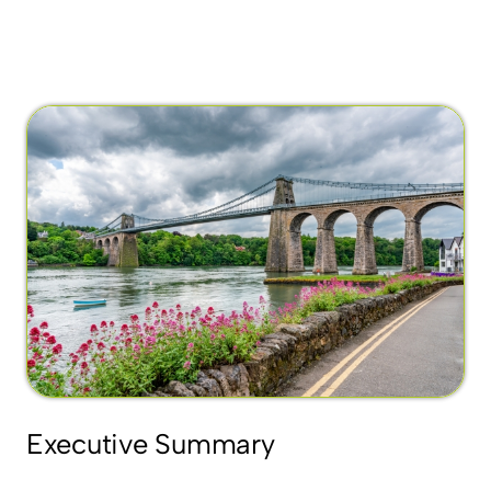
Executive Summary