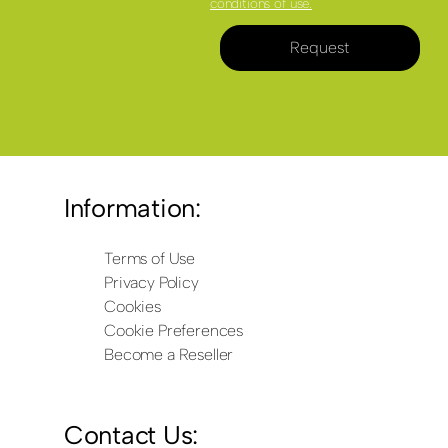
conditions of use.
Request
Information:
Terms of Use
Privacy Policy
Cookies
Cookie Preferences
Become a Reseller
Contact Us: