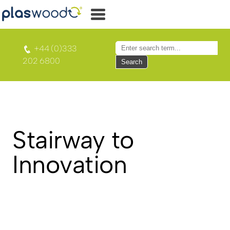
+44 (0)333
202 6800
Search
Stairway to
Innovation