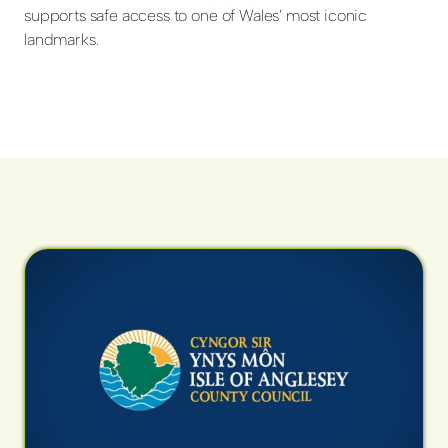
supports safe access to one of Wales’ most iconic
landmarks.