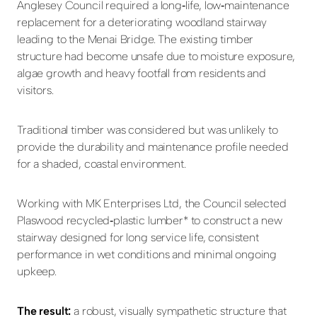
Anglesey Council required a long
‑
life, low
‑
maintenance
replacement for a deteriorating woodland stairway
leading to the Menai Bridge. The existing timber
structure had become unsafe due to moisture exposure,
algae growth and heavy footfall from residents and
visitors.
Traditional timber was considered but was unlikely to
provide the durability and maintenance profile needed
for a shaded, coastal environment.
Working with MK Enterprises Ltd, the Council selected
Plaswood recycled
‑
plastic lumber* to construct a new
stairway designed for long service life, consistent
performance in wet conditions and minimal ongoing
upkeep.
The result:
a robust, visually sympathetic structure that