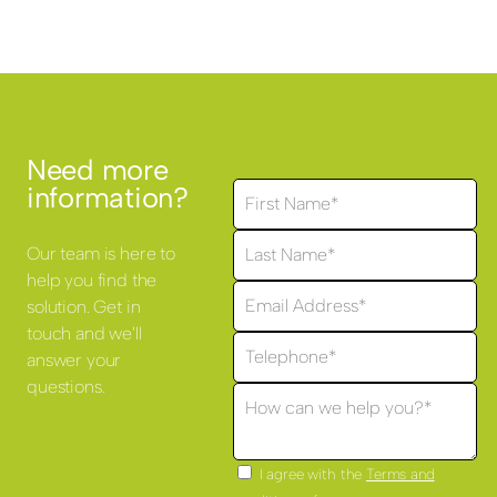
Need more
information?
Our team is here to
help you find the
solution. Get in
touch and we'll
answer your
questions.
I agree with the
Terms and