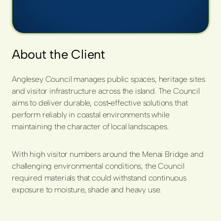
About the Client
Anglesey Council manages public spaces, heritage sites
and visitor infrastructure across the island. The Council
aims to deliver durable, cost
‑
effective solutions that
perform reliably in coastal environments while
maintaining the character of local landscapes.
With high visitor numbers around the Menai Bridge and
challenging environmental conditions, the Council
required materials that could withstand continuous
exposure to moisture, shade and heavy use.