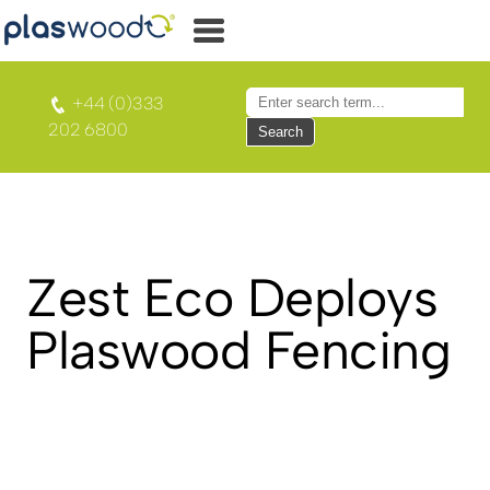
+44 (0)333
202 6800
Search
Zest Eco Deploys
Plaswood Fencing