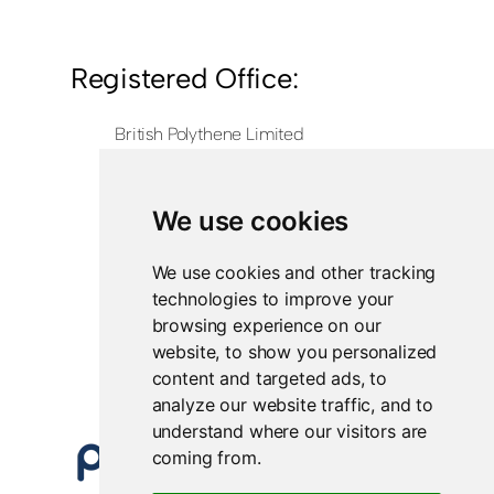
Registered Office:
British Polythene Limited
Corby Hub
4 Sallow Road
Weldon North Industrial Estate
We use cookies
Corby
NN17 5JX
We use cookies and other tracking
technologies to improve your
Registered in England and Wales
browsing experience on our
Company Number 0350729
website, to show you personalized
content and targeted ads, to
analyze our website traffic, and to
understand where our visitors are
coming from.