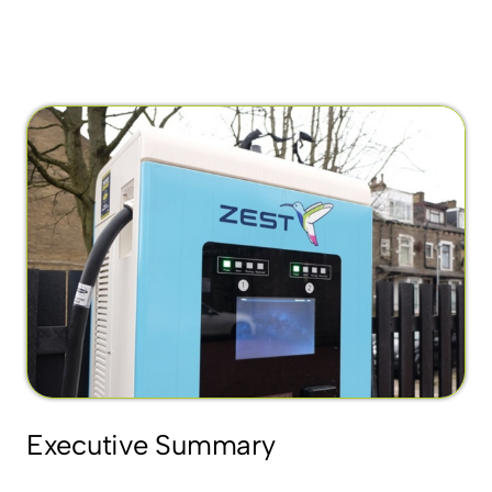
Executive Summary