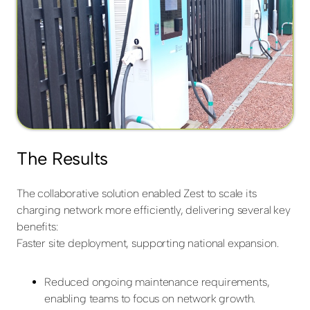
The Results
The collaborative solution enabled Zest to scale its
charging network more efficiently, delivering several key
benefits:
Faster site deployment, supporting national expansion.
Reduced ongoing maintenance requirements,
enabling teams to focus on network growth.