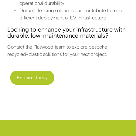
operational durability.
Durable fencing solutions can contribute to more
efficient deployment of EV infrastructure.
Looking to enhance your infrastructure with
durable, low-maintenance materials?
Contact the Plaswood team to explore bespoke
recycled-plastic solutions for your next project.
Enquire Today