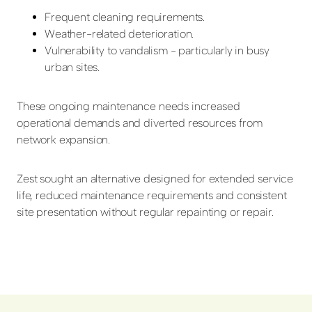
Frequent cleaning requirements.
Weather-related deterioration.
Vulnerability to vandalism - particularly in busy
urban sites.
These ongoing maintenance needs increased
operational demands and diverted resources from
network expansion.
Zest sought an alternative designed for extended service
life, reduced maintenance requirements and consistent
site presentation without regular repainting or repair.