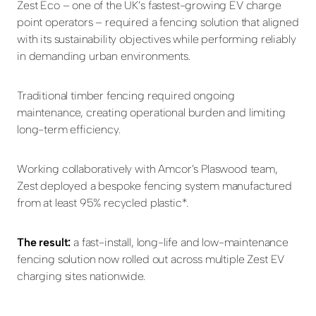
Zest Eco – one of the UK’s fastest-growing EV charge
point operators – required a fencing solution that aligned
with its sustainability objectives while performing reliably
in demanding urban environments.
Traditional timber fencing required ongoing
maintenance, creating operational burden and limiting
long-term efficiency.
Working collaboratively with Amcor’s Plaswood team,
Zest deployed a bespoke fencing system manufactured
from at least 95% recycled plastic*.
The result:
a fast-install, long-life and low-maintenance
fencing solution now rolled out across multiple Zest EV
charging sites nationwide.