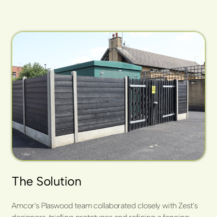
The Solution
Amcor’s Plaswood team collaborated closely with Zest’s