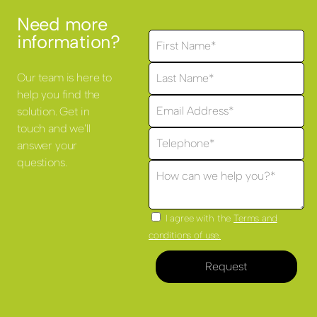
Need more
information?
Our team is here to
help you find the
solution. Get in
touch and we'll
answer your
questions.
I agree with the
Terms and
conditions of use.
Request