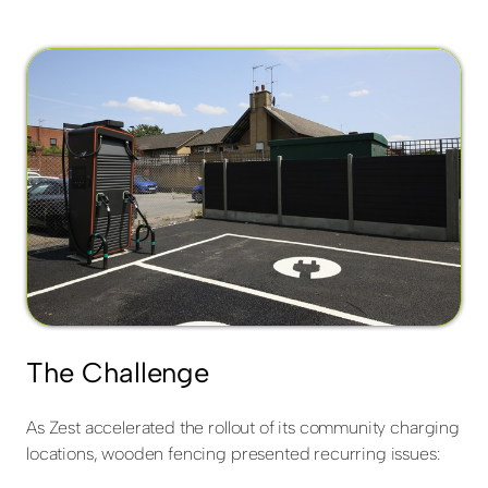
The Challenge
As Zest accelerated the rollout of its community charging
locations, wooden fencing presented recurring issues: