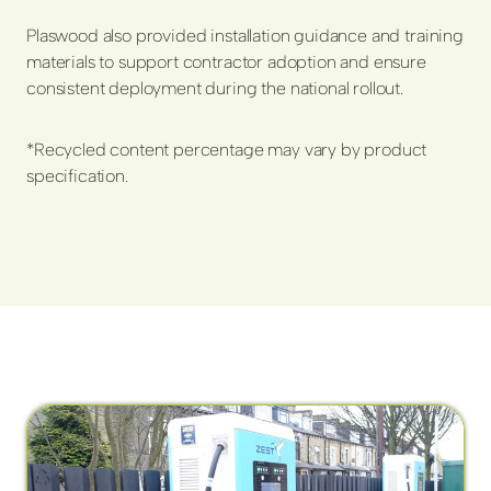
Plaswood also provided installation guidance and training
materials to support contractor adoption and ensure
consistent deployment during the national rollout.
*Recycled content percentage may vary by product
specification.