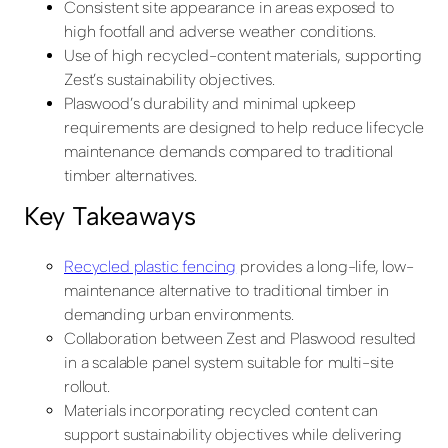
Consistent site appearance in areas exposed to
high footfall and adverse weather conditions.
Use of high recycled-content materials, supporting
Zest’s sustainability objectives.
Plaswood’s durability and minimal upkeep
requirements are designed to help reduce lifecycle
maintenance demands compared to traditional
timber alternatives.
Key Takeaways
Recycled plastic fencing
provides a long-life, low-
maintenance alternative to traditional timber in
demanding urban environments.
Collaboration between Zest and Plaswood resulted
in a scalable panel system suitable for multi-site
rollout.
Materials incorporating recycled content can
support sustainability objectives while delivering