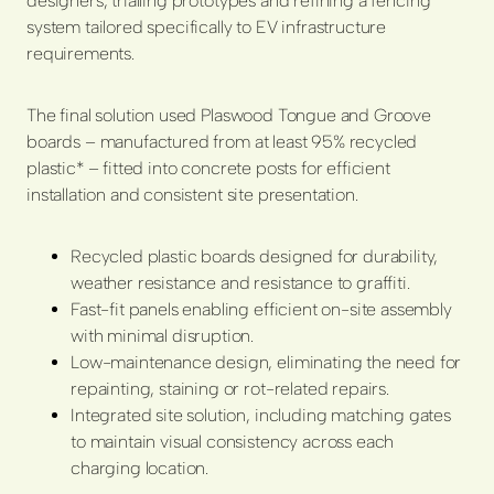
designers, trialling prototypes and refining a fencing
system tailored specifically to EV infrastructure
requirements.
The final solution used Plaswood Tongue and Groove
boards – manufactured from at least 95% recycled
plastic* – fitted into concrete posts for efficient
installation and consistent site presentation.
Recycled plastic boards designed for durability,
weather resistance and resistance to graffiti.
Fast-fit panels enabling efficient on-site assembly
with minimal disruption.
Low-maintenance design, eliminating the need for
repainting, staining or rot-related repairs.
Integrated site solution, including matching gates
to maintain visual consistency across each
charging location.