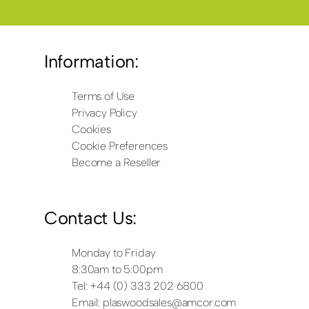
Information:
Terms of Use
Privacy Policy
Cookies
Cookie Preferences
Become a Reseller
Contact Us:
Monday to Friday
8:30am to 5:00pm
Tel: +44 (0) 333 202 6800
Email:
plaswoodsales@amcor.com