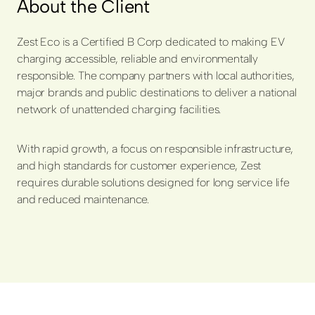
About the Client
Zest Eco is a Certified B Corp dedicated to making EV
charging accessible, reliable and environmentally
responsible. The company partners with local authorities,
major brands and public destinations to deliver a national
network of unattended charging facilities.
With rapid growth, a focus on responsible infrastructure,
and high standards for customer experience, Zest
requires durable solutions designed for long service life
and reduced maintenance.