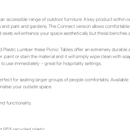
ir accessible range of outdoor furniture. A key product within 
 and park and gardens. The Connect version allows comfortable w
d seats will enhance your space aesthetically but these benches 
d Plastic Lumber these Picnic Tables offer an extremely durable
r paint or stain the material and it will simply wipe clean with so
 to use immediately – great for hospitality settings.
perfect for seating larger groups of people comfortably. Availab
onalise your outside space.
d functionality.
t 95% recycled plastic.