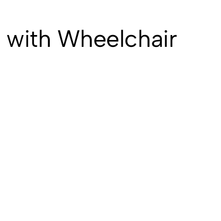
 with Wheelchair