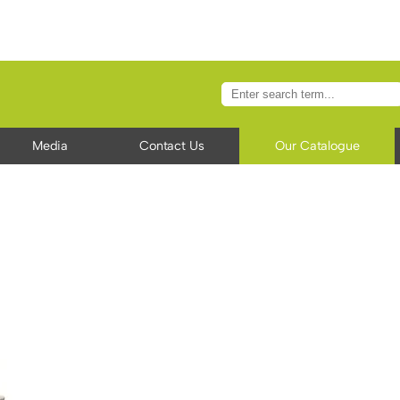
Media
Contact Us
Our Catalogue