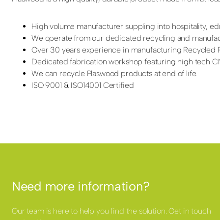
High volume manufacturer suppling into hospitality, edu
We operate from our dedicated recycling and manufactu
Over 30 years experience in manufacturing Recycled P
Dedicated fabrication workshop featuring high tech CNC
We can recycle Plaswood products at end of life.
ISO 9001 & ISO14001 Certified
Need more information?
Our team is here to help you find the solution. Get in touch