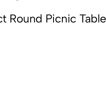
t Round Picnic Table