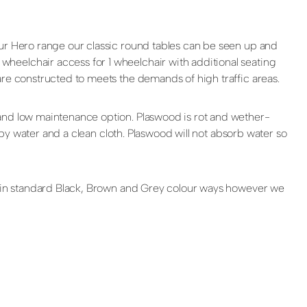
our Hero range our classic round tables can be seen up and
heelchair access for 1 wheelchair with additional seating
are constructed to meets the demands of high traffic areas.
 and low maintenance option. Plaswood is rot and wether-
apy water and a clean cloth. Plaswood will not absorb water so
le in standard Black, Brown and Grey colour ways however we