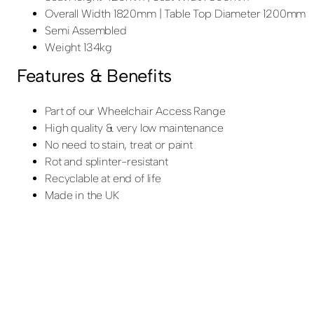
Overall Width 1820mm | Table Top Diameter 1200mm
Semi Assembled
Weight 134kg
Features & Benefits
Part of our Wheelchair Access Range
High quality & very low maintenance
No need to stain, treat or paint
Rot and splinter-resistant
Recyclable at end of life
Made in the UK