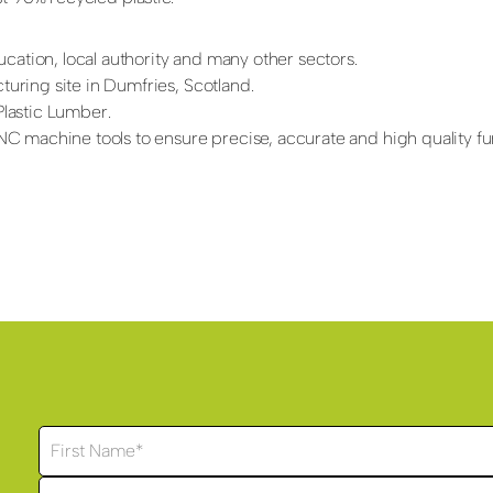
cation, local authority and many other sectors.
ring site in Dumfries, Scotland.
lastic Lumber.
 machine tools to ensure precise, accurate and high quality fur