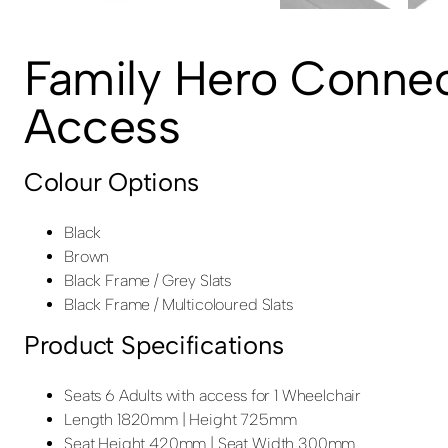
Family Hero Connec
Access
Colour Options
Black
Brown
Black Frame / Grey Slats
Black Frame / Multicoloured Slats
Product Specifications
Seats 6 Adults with access for 1 Wheelchair
Length 1820mm | Height 725mm
Seat Height 420mm | Seat Width 300mm