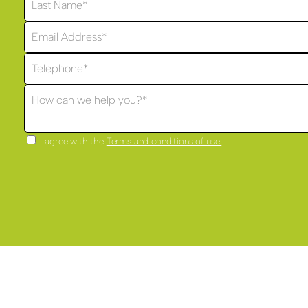
I agree with the
Terms and conditions of use.