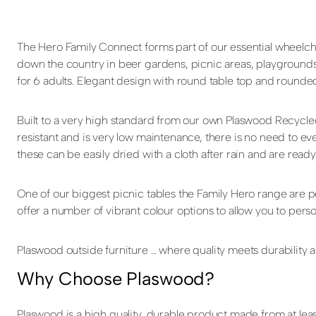
The Hero Family Connect forms part of our essential wheelcha
down the country in beer gardens, picnic areas, playgrounds
for 6 adults. Elegant design with round table top and rounde
Built to a very high standard from our own Plaswood Recycle
resistant and is very low maintenance, there is no need to eve
these can be easily dried with a cloth after rain and are ready
One of our biggest picnic tables the Family Hero range are 
offer a number of vibrant colour options to allow you to pers
Plaswood outside furniture … where quality meets durability an
Why Choose Plaswood?
Plaswood is a high quality, durable product made from at leas