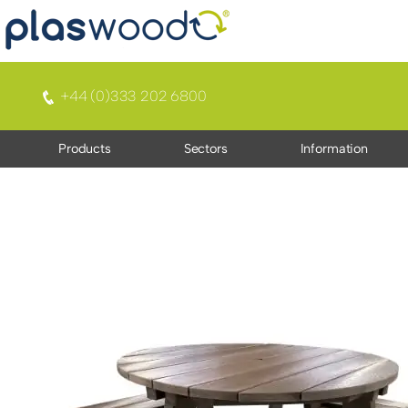
+44 (0)333 202 6800
Products
Sectors
Information