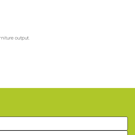
niture output.