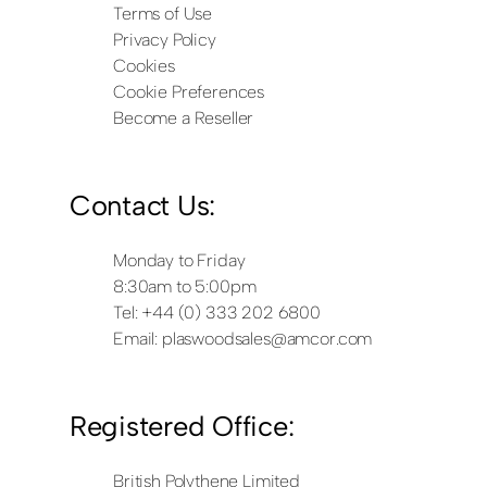
Terms of Use
Privacy Policy
Cookies
Cookie Preferences
Become a Reseller
Contact Us:
Monday to Friday
8:30am to 5:00pm
Tel: +44 (0) 333 202 6800
Email:
plaswoodsales@amcor.com
Registered Office:
British Polythene Limited