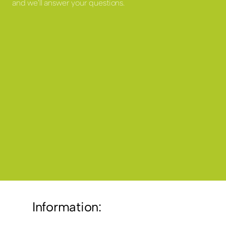
and we'll answer your questions.
Information: