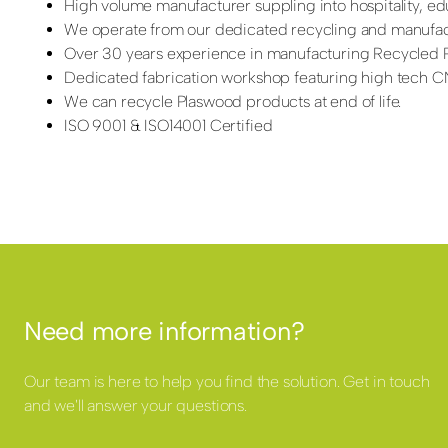
High volume manufacturer suppling into hospitality, edu
We operate from our dedicated recycling and manufactu
Over 30 years experience in manufacturing Recycled P
Dedicated fabrication workshop featuring high tech CNC
We can recycle Plaswood products at end of life.
ISO 9001 & ISO14001 Certified
Need more information?
Our team is here to help you find the solution. Get in touch
and we'll answer your questions.