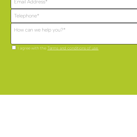
I agree with the
Terms and conditions of use.