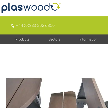
+44 (0)333 202 6800
Products
Sectors
Information