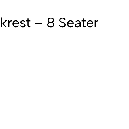
krest – 8 Seater