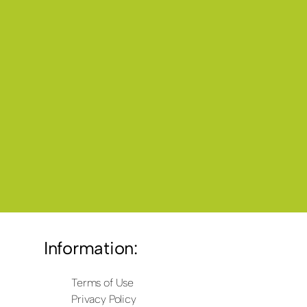
Information:
Terms of Use
Privacy Policy