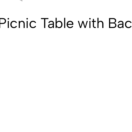
icnic Table with Bac