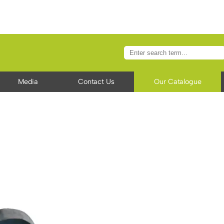
Media
Contact Us
Our Catalogue