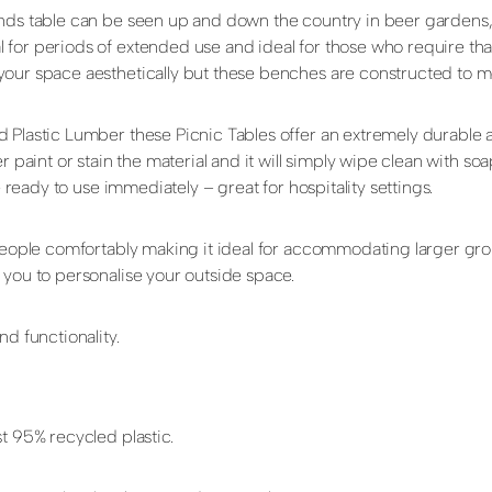
unds table can be seen up and down the country in beer gardens
or periods of extended use and ideal for those who require that 
your space aesthetically but these benches are constructed to me
d Plastic Lumber these Picnic Tables offer an extremely durable
r paint or stain the material and it will simply wipe clean with so
e ready to use immediately – great for hospitality settings.
 people comfortably making it ideal for accommodating larger gr
 you to personalise your outside space.
d functionality.
t 95% recycled plastic.