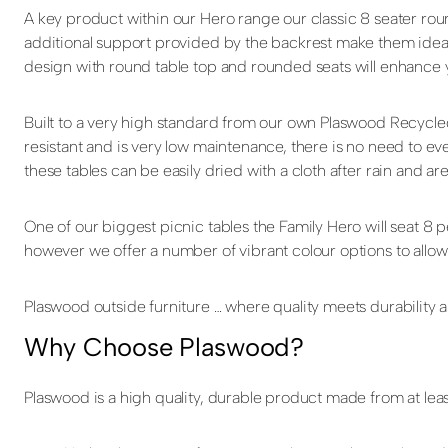
A key product within our Hero range our classic 8 seater ro
additional support provided by the backrest make them ideal f
design with round table top and rounded seats will enhance 
Built to a very high standard from our own Plaswood Recycle
resistant and is very low maintenance, there is no need to eve
these tables can be easily dried with a cloth after rain and ar
One of our biggest picnic tables the Family Hero will seat 8
however we offer a number of vibrant colour options to allow
Plaswood outside furniture … where quality meets durability an
Why Choose Plaswood?
Plaswood is a high quality, durable product made from at leas