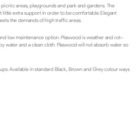
, picnic areas, playgrounds and park and gardens. The
little extra support in order to be comfortable. Elegant
ets the demands of high traffic areas.
 and low maintenance option. Plaswood is weather and rot-
apy water and a clean cloth. Plaswood will not absorb water so
oups. Available in standard Black, Brown and Grey colour ways