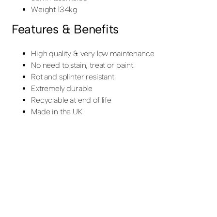
Weight 134kg
Features & Benefits
High quality & very low maintenance
No need to stain, treat or paint.
Rot and splinter resistant.
Extremely durable
Recyclable at end of life
Made in the UK