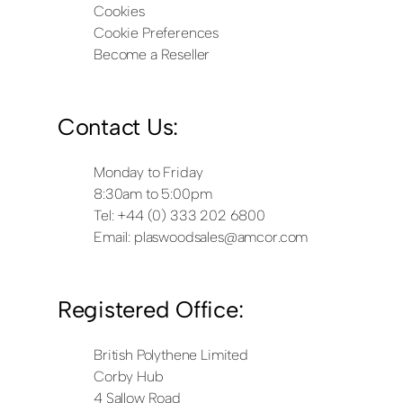
Cookies
Cookie Preferences
Become a Reseller
Contact Us:
Monday to Friday
8:30am to 5:00pm
Tel: +44 (0) 333 202 6800
Email:
plaswoodsales@amcor.com
Registered Office:
British Polythene Limited
Corby Hub
4 Sallow Road