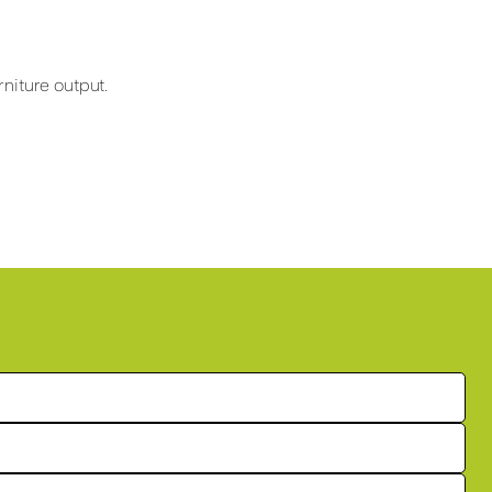
niture output.