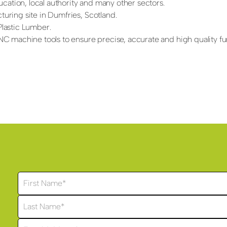
cation, local authority and many other sectors.
ring site in Dumfries, Scotland.
lastic Lumber.
 machine tools to ensure precise, accurate and high quality fur