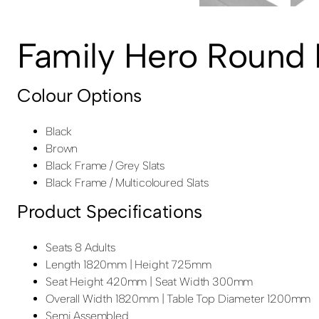
Family Hero Round P
Colour Options
Black
Brown
Black Frame / Grey Slats
Black Frame / Multicoloured Slats
Product Specifications
Seats 8 Adults
Length 1820mm | Height 725mm
Seat Height 420mm | Seat Width 300mm
Overall Width 1820mm | Table Top Diameter 1200mm
Semi Assembled