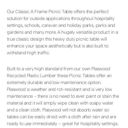
Our Classic A Frame Picnic Table offers the perfect
solution for outside applications throughout hospitality
settings, schools, caravan and holiday parks, parks and
gardens and many more. A hugely versatile product in a
true classic design this heavy duty picnic table will
enhance your space aesthetically but is also built to
withstand high traffic.
Built to a very high standard from our own Plaswood
Recycled Plastic Lumber these Picnic Tables offer an
extremely durable and low maintenance option.
Plaswood is weather and rot-resistant and is very low
maintenance - there is no need to ever paint or stain the
material and it will simply wipe clean with soapy water
and a clean cloth. Plaswood will not absorb water so
tables can be easily dried with a cloth after rain and are
ready to use immediately – great for hospitality settings.