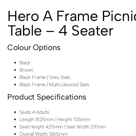
Hero A Frame Picni
Table – 4 Seater
Colour Options
Black
Brown
Black Frame / Grey Slats
Black Frame / Multicoloured Slats
Product Specifications
Seats 4 Adults
Length 1525mm | Height 735mm
Seat Height 425mm | Seat Width 210mm
Overall Width 1365mm