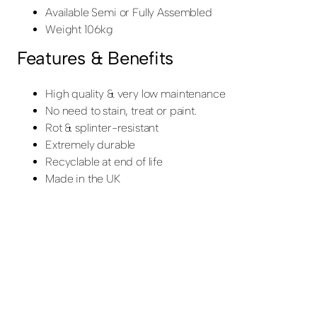
Available Semi or Fully Assembled
Weight 106kg
Features & Benefits
High quality & very low maintenance
No need to stain, treat or paint.
Rot & splinter-resistant
Extremely durable
Recyclable at end of life
Made in the UK