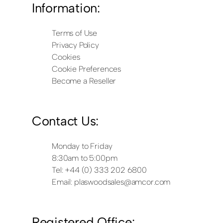
Information:
Terms of Use
Privacy Policy
Cookies
Cookie Preferences
Become a Reseller
Contact Us:
Monday to Friday
8:30am to 5:00pm
Tel: +44 (0) 333 202 6800
Email:
plaswoodsales@amcor.com
Registered Office: