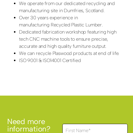
We operate from our dedicated recycling and
manufacturing site in Dumfries, Scotland.
Over 30 years experience in
manufacturing Recycled Plastic Lumber.
Dedicated fabrication workshop featuring high
tech CNC machine tools to ensure precise,
accurate and high quality furniture output.
We can recycle Plaswood products at end of life.
ISO 9001 & ISO14001 Certified
Need more
information?