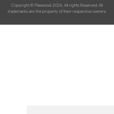
Copyright © Plaswood 2026. All rights Reserved. All
trademarks are the property of their respective owners.