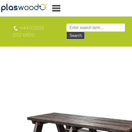
+44 (0)333
202 6800
Search