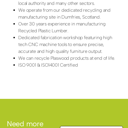
local authority and many other sectors.
We operate from our dedicated recycling and
manufacturing site in Dumfries, Scotland.
Over 30 years experience in manufacturing
Recycled Plastic Lumber.
Dedicated fabrication workshop featuring high
tech CNC machine tools to ensure precise,
accurate and high quality furniture output.
We can recycle Plaswood products at end of life.
ISO 9001 & ISO14001 Certified
Need more