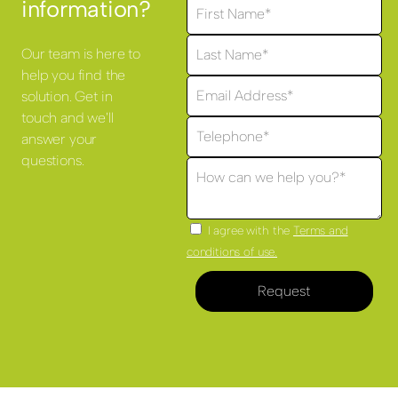
information?
Our team is here to
help you find the
solution. Get in
touch and we'll
answer your
questions.
I agree with the
Terms and
conditions of use.
Request