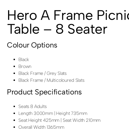
Hero A Frame Picni
Table – 8 Seater
Colour Options
Black
Brown
Black Frame / Grey Slats
Black Frame / Multicoloured Slats
Product Specifications
Seats 8 Adults
Length 3000mm | Height 735mm
Seat Height 425mm | Seat Width 210mm
Overall Width 1365mm