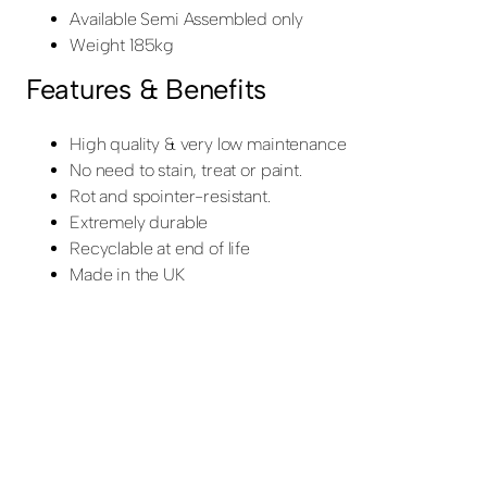
Available Semi Assembled only
Weight 185kg
Features & Benefits
High quality & very low maintenance
No need to stain, treat or paint.
Rot and spointer-resistant.
Extremely durable
Recyclable at end of life
Made in the UK