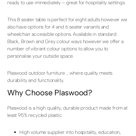
ready to use immediately – great for hospitality settings.
This 8 seater table is perfect for eight adults however we
also have options for 4 and 6 seater variants and
wheelchair accessible options. Available in standard
Black, Brown and Grey colour ways however we offer a
number of vibrant colour options to allow you to
personalise your outside space.
Plaswood outdoor furniture … where quality meets
durability and functionality.
Why Choose Plaswood?
Plaswood is a high quality, durable product made from at
least 95% recycled plastic.
High volume supplier into hospitality, education,