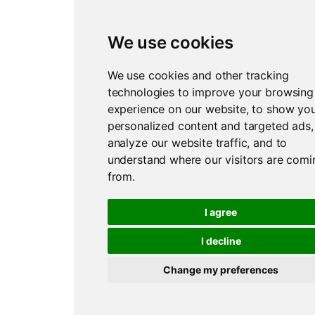
We use cookies
We use cookies and other tracking
technologies to improve your browsing
experience on our website, to show yo
personalized content and targeted ads,
analyze our website traffic, and to
understand where our visitors are comi
from.
I agree
I decline
Change my preferences