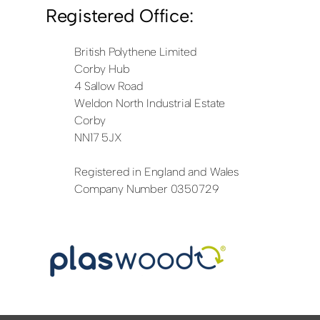
Registered Office:
British Polythene Limited
Corby Hub
4 Sallow Road
Weldon North Industrial Estate
Corby
NN17 5JX
Registered in England and Wales
Company Number 0350729