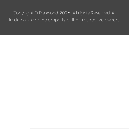
Copyright © Plaswood 2026. All rights Reserved. All
trademarks are the property of their respective owners.