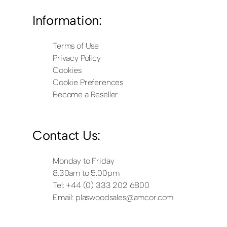
Information:
Terms of Use
Privacy Policy
Cookies
Cookie Preferences
Become a Reseller
Contact Us:
Monday to Friday
8:30am to 5:00pm
Tel: +44 (0) 333 202 6800
Email:
plaswoodsales@amcor.com