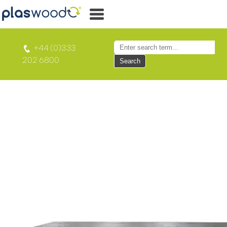
+44 (0)333
202 6800
Search