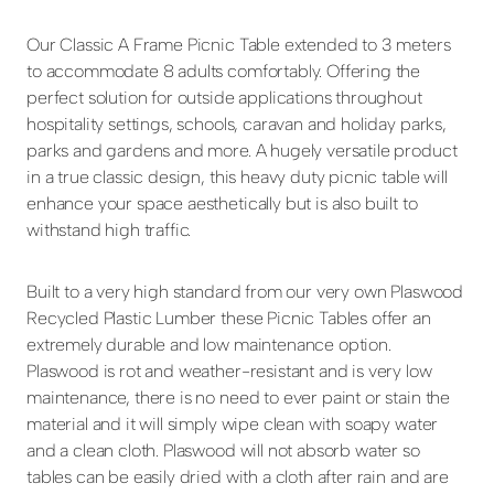
Our Classic A Frame Picnic Table extended to 3 meters
to accommodate 8 adults comfortably. Offering the
perfect solution for outside applications throughout
hospitality settings, schools, caravan and holiday parks,
parks and gardens and more. A hugely versatile product
in a true classic design, this heavy duty picnic table will
enhance your space aesthetically but is also built to
withstand high traffic.
Built to a very high standard from our very own Plaswood
Recycled Plastic Lumber these Picnic Tables offer an
extremely durable and low maintenance option.
Plaswood is rot and weather-resistant and is very low
maintenance, there is no need to ever paint or stain the
material and it will simply wipe clean with soapy water
and a clean cloth. Plaswood will not absorb water so
tables can be easily dried with a cloth after rain and are