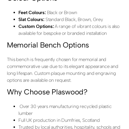
Feet Colours:
Black or Brown
Slat Colours:
Standard Black, Brown, Grey
Custom Options:
A range of vibrant colours is also
available for bespoke or branded installation
Memorial Bench Options
This bench is frequently chosen for memorial and
commemorative use due to its elegant appearance and
long lifespan. Custom plaque mounting and engraving
options are available on request.
Why Choose Plaswood?
Over 30 years manufacturing recycled plastic
lumber
Full UK production in Dumfries, Scotland
Trusted by local authorities, hospitality, schools and