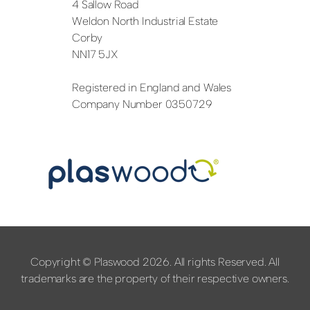
4 Sallow Road
Weldon North Industrial Estate
Corby
NN17 5JX
Registered in England and Wales
Company Number 0350729
Copyright © Plaswood 2026. All rights Reserved. All
trademarks are the property of their respective owners.