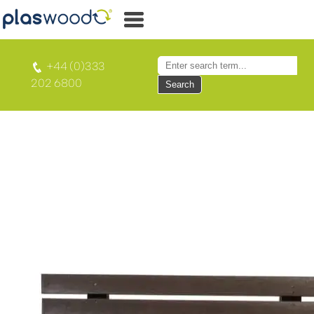
+44 (0)333
202 6800
Search