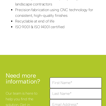
landscape contractors
Precision fabrication using CNC technology for
consistent, high-quality finishes
Recyclable at end of life
ISO 9001 & ISO 14001 certified
Need more
information?
Our team is here to
help you find the
solution. Get in