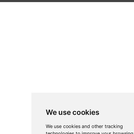
We use cookies
We use cookies and other tracking
technologies to improve your browsing