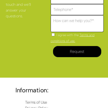
touch and we'll
answer your
questions.
I agree with the
Terms and
conditions of use.
Request
Information:
Terms of Use