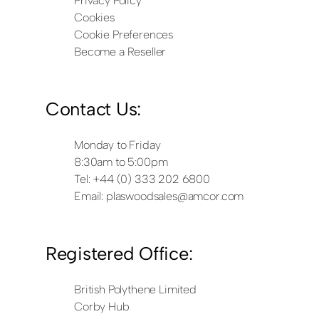
Privacy Policy
Cookies
Cookie Preferences
Become a Reseller
Contact Us:
Monday to Friday
8:30am to 5:00pm
Tel: +44 (0) 333 202 6800
Email:
plaswoodsales@amcor.com
Registered Office:
British Polythene Limited
Corby Hub