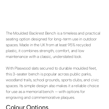
The Moulded Backrest Bench is a timeless and practical
seating option designed for long-term use in outdoor
spaces. Made in the UK from at least 95% recycled
plastic, it combines strength, comfort, and low
maintenance with a classic, understated look.
With Plaswood slats secured to durable moulded feet,
this 3-seater bench is popular across public parks,
woodland trails, school grounds, sports clubs, and civic
spaces. Its simple design also makes it a reliable choice
for use as a memorial bench — with options for
engraving and commemorative plaques.
Colour Options