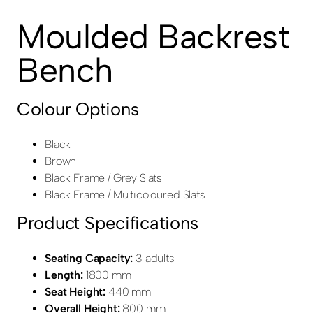
Moulded Backrest
Bench
Colour Options
Black
Brown
Black Frame / Grey Slats
Black Frame / Multicoloured Slats
Product Specifications
Seating Capacity:
3 adults
Length:
1800 mm
Seat Height:
440 mm
Overall Height:
800 mm