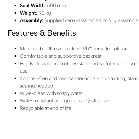
Seat Width:
600 mm
Weight:
90 kg
Assembly:
Supplied semi-assembled or fully assembl
Features & Benefits
Made in the UK using at least 95% recycled plastic
Comfortable and supportive backrest
Highly durable and rot-resistant – ideal for year-roun
use
Splinter-free and low maintenance – no painting, stain
sealing needed
Wipe-clean with soapy water
Water-resistant and quick to dry after rain
Recyclable at end of life