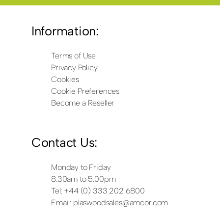
Information:
Terms of Use
Privacy Policy
Cookies
Cookie Preferences
Become a Reseller
Contact Us:
Monday to Friday
8:30am to 5:00pm
Tel: +44 (0) 333 202 6800
Email:
plaswoodsales@amcor.com