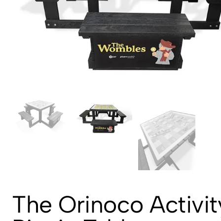
The Orinoco Activit