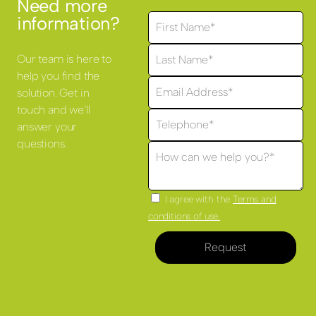
Need more
information?
Our team is here to
help you find the
solution. Get in
touch and we'll
answer your
questions.
I agree with the
Terms and
conditions of use.
Request