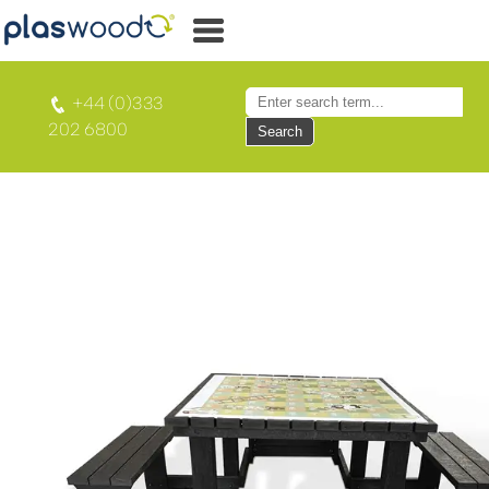
+44 (0)333
202 6800
Search